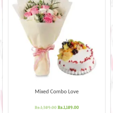
Mixed Combo Love
Original
Current
Rs.
1,389.00
Rs.
1,189.00
price
price