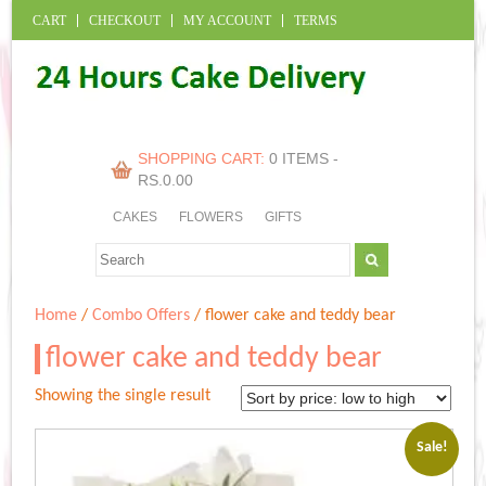
CART
CHECKOUT
MY ACCOUNT
TERMS
SHOPPING CART:
0 ITEMS -
RS.
0.00
CAKES
FLOWERS
GIFTS
Home
/
Combo Offers
/ flower cake and teddy bear
flower cake and teddy bear
Showing the single result
Sale!