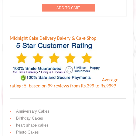
was:
is:
ADD TO CART
Rs.1,389.00.
Rs.1,189.00.
Midnight Cake Delivery
Bakery & Cake Shop
Average
rating:
5
, based on
99
reviews
from Rs.
399
to Rs.
9999
Anniversary Cakes
Birthday Cakes
heart shape cakes
Photo Cakes