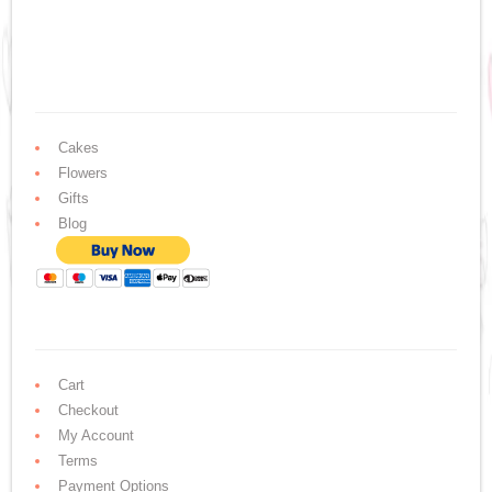
Cakes
Flowers
Gifts
Blog
Cart
Checkout
My Account
Terms
Payment Options