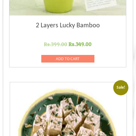
2 Layers Lucky Bamboo
Original
Current
Rs.
399.00
Rs.
349.00
price
price
was:
is:
ADD TO CART
Rs.399.00.
Rs.349.00.
Sale!