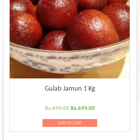
Gulab Jamun 1 Kg
Original
Current
Rs.
899.00
Rs.
699.00
price
price
was:
is:
ADD TO CART
Rs.899.00.
Rs.699.00.