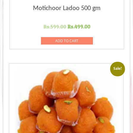
Motichoor Ladoo 500 gm
Original
Current
Rs.
599.00
Rs.
499.00
price
price
was:
is:
ADD TO CART
Rs.599.00.
Rs.499.00.
Sale!