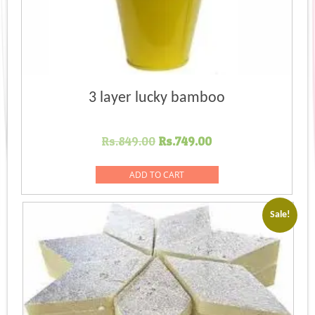
3 layer lucky bamboo
Original
Current
Rs.
849.00
Rs.
749.00
price
price
was:
is:
ADD TO CART
Rs.849.00.
Rs.749.00.
Sale!