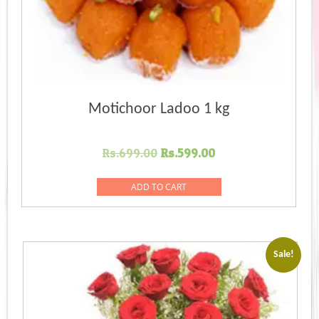
Motichoor Ladoo 1 kg
Original
Current
Rs.
699.00
Rs.
599.00
price
price
was:
is:
ADD TO CART
Rs.699.00.
Rs.599.00.
Sale!