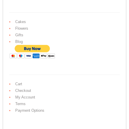
Cakes
Flowers
Gifts
Blog
Cart
Checkout
My Account
Terms
Payment Options