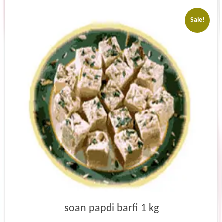
Sale!
soan papdi barfi 1 kg