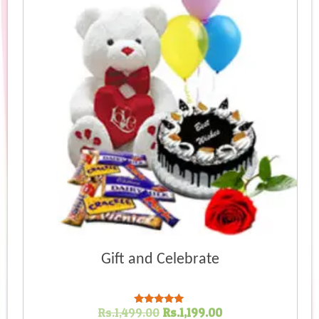
high
Gift and Celebrate
Original
Current
Rs.
1,499.00
Rs.
1,199.00
Rated