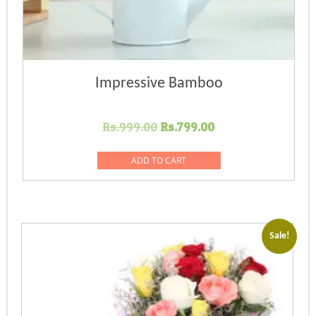
Impressive Bamboo
Original
Current
Rs.
999.00
Rs.
799.00
price
price
was:
is:
ADD TO CART
Rs.999.00.
Rs.799.00.
Sale!