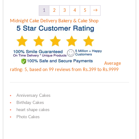
1
2
3
4
5
→
Midnight Cake Delivery
Bakery & Cake Shop
Average
rating:
5
, based on
99
reviews
from Rs.
399
to Rs.
9999
Anniversary Cakes
Birthday Cakes
heart shape cakes
Photo Cakes