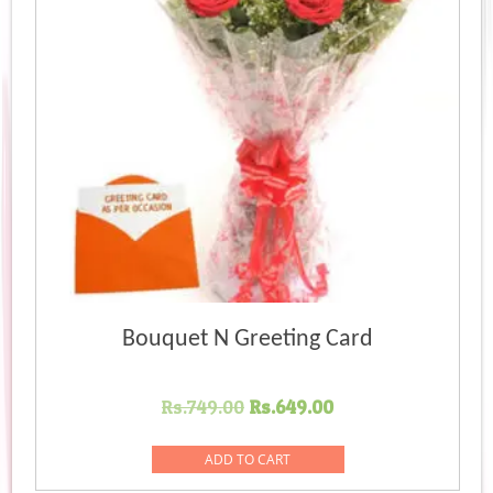
Bouquet N Greeting Card
Original
Current
Rs.
749.00
Rs.
649.00
price
price
was:
is:
ADD TO CART
Rs.749.00.
Rs.649.00.