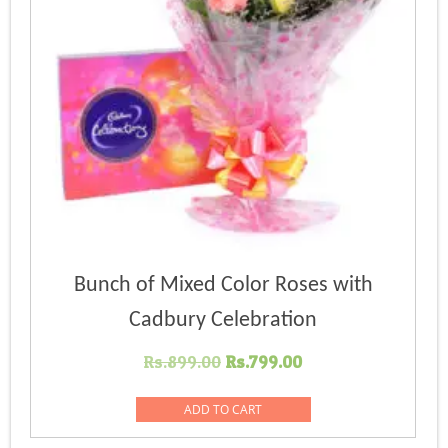
Bunch of Mixed Color Roses with
Cadbury Celebration
Original
Current
Rs.
899.00
Rs.
799.00
price
price
was:
is:
ADD TO CART
Rs.899.00.
Rs.799.00.