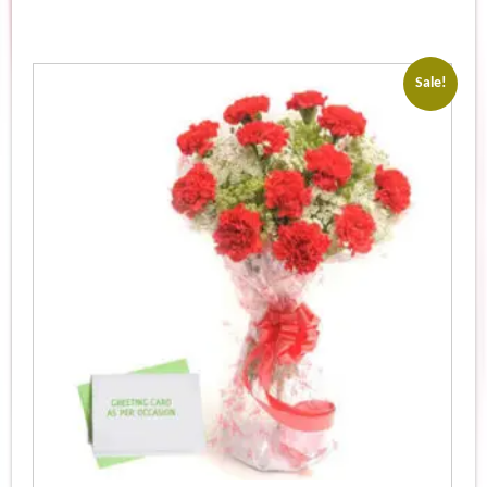
Sale!