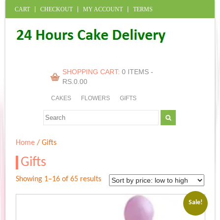
CART
CHECKOUT
MY ACCOUNT
TERMS
SHOPPING CART:
0 ITEMS -
RS.
0.00
CAKES
FLOWERS
GIFTS
Home
/ Gifts
Gifts
Sorted
Showing 1–16 of 65 results
by
price:
Sale!
low
to