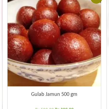
Gulab Jamun 500 gm
Original
Current