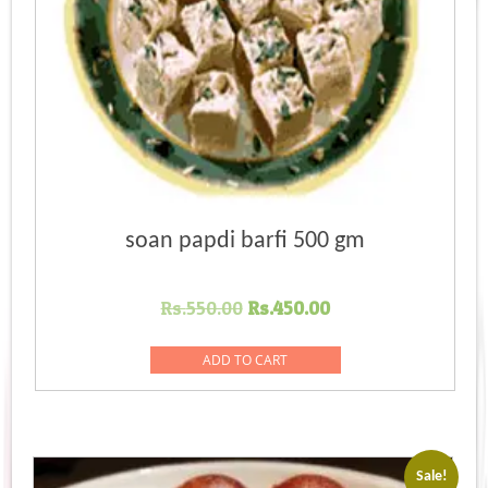
soan papdi barfi 500 gm
Original
Current
Rs.
550.00
Rs.
450.00
price
price
was:
is:
ADD TO CART
Rs.550.00.
Rs.450.00.
Sale!