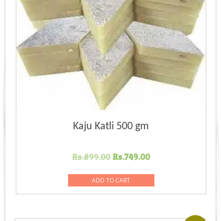
Kaju Katli 500 gm
Original
Current
Rs.
899.00
Rs.
749.00
price
price
was:
is:
ADD TO CART
Rs.899.00.
Rs.749.00.