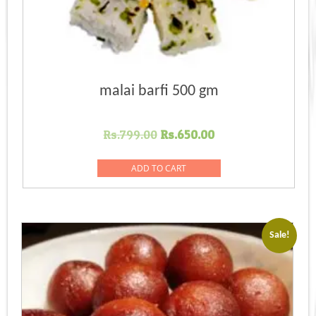
malai barfi 500 gm
Original
Current
Rs.
799.00
Rs.
650.00
price
price
was:
is:
ADD TO CART
Rs.799.00.
Rs.650.00.
Sale!