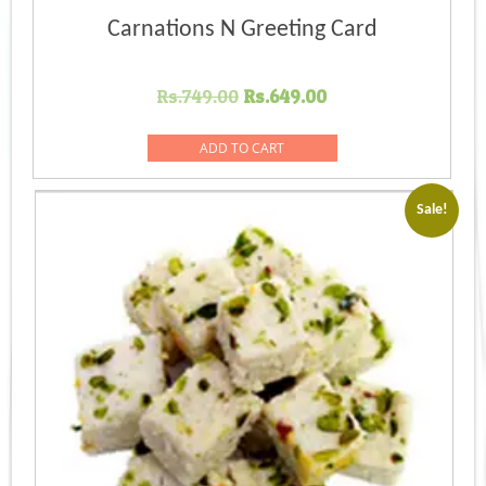
Carnations N Greeting Card
Original
Current
Rs.
749.00
Rs.
649.00
price
price
was:
is:
ADD TO CART
Rs.749.00.
Rs.649.00.
Sale!