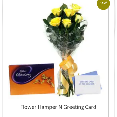
Sale!
Flower Hamper N Greeting Card