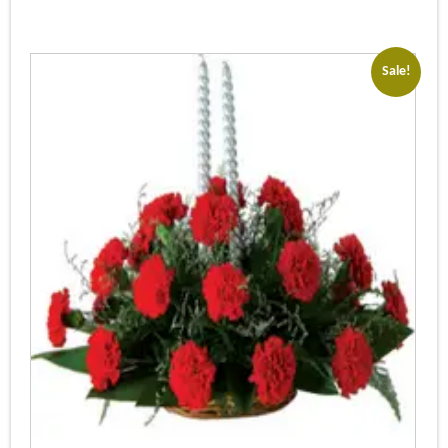
Sale!