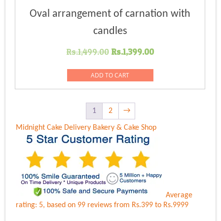
Oval arrangement of carnation with
candles
Original
Current
Rs.
1,499.00
Rs.
1,399.00
price
price
was:
is:
ADD TO CART
Rs.1,499.00.
Rs.1,399.00.
1
2
→
Midnight Cake Delivery
Bakery & Cake Shop
Average
rating:
5
, based on
99
reviews
from Rs.
399
to Rs.
9999