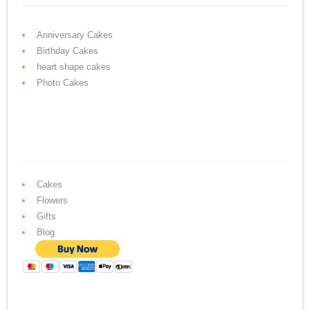
Anniversary Cakes
Birthday Cakes
heart shape cakes
Photo Cakes
Cakes
Flowers
Gifts
Blog