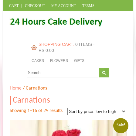
CART
CHECKOUT
MY ACCOUNT
TERMS
SHOPPING CART:
0 ITEMS -
RS.
0.00
CAKES
FLOWERS
GIFTS
Home
/ Carnations
Carnations
Sorted
Showing 1–16 of 29 results
by
price:
Sale!
low
to