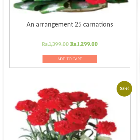
An arrangement 25 carnations
Original
Current
Rs.
1,399.00
Rs.
1,299.00
price
price
was:
is:
ADD TO CART
Rs.1,399.00.
Rs.1,299.00.
Sale!