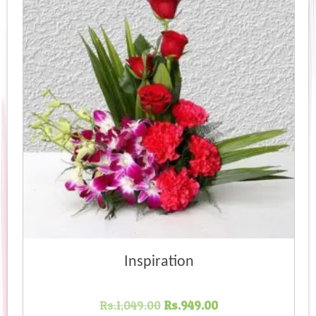
Inspiration
Original
Current
Rs.
1,049.00
Rs.
949.00