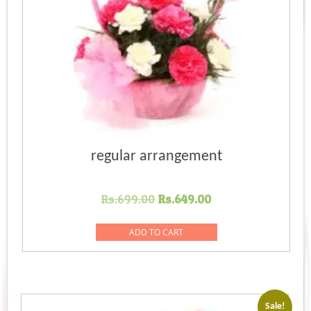
regular arrangement
Original
Current
Rs.
699.00
Rs.
649.00
price
price
was:
is:
ADD TO CART
Rs.699.00.
Rs.649.00.
Sale!