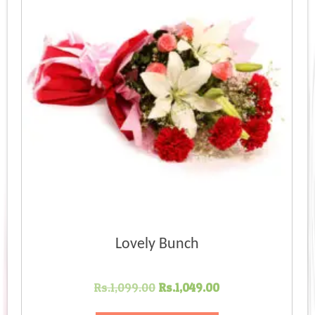
Lovely Bunch
Original
Current
Rs.
1,099.00
Rs.
1,049.00
price
price