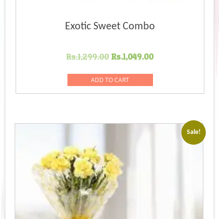
Exotic Sweet Combo
Original
Current
Rs.
1,299.00
Rs.
1,049.00
price
price
was:
is:
ADD TO CART
Rs.1,299.00.
Rs.1,049.00.
Sale!