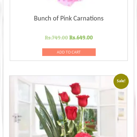
Bunch of Pink Carnations
Original
Current
Rs.
749.00
Rs.
649.00
price
price
was:
is:
ADD TO CART
Rs.749.00.
Rs.649.00.
Sale!