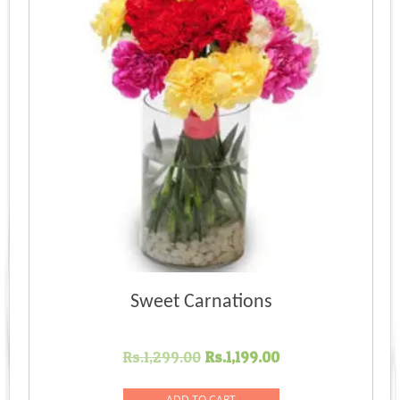
Sweet Carnations
Original
Current
Rs.
1,299.00
Rs.
1,199.00
price
price
was:
is:
ADD TO CART