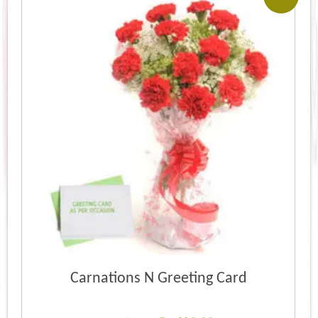
Carnations N Greeting Card