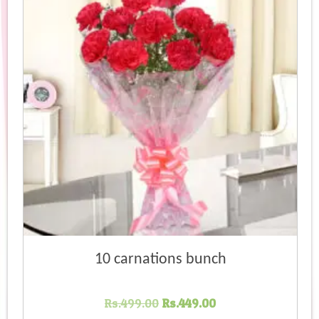
high
10 carnations bunch
Original
Current
Rs.
499.00
Rs.
449.00
price
price