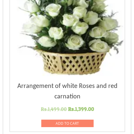
Arrangement of white Roses and red
carnation
Original
Current
Rs.
1,499.00
Rs.
1,399.00
price
price
was:
is:
ADD TO CART
Rs.1,499.00.
Rs.1,399.00.