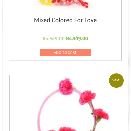
Mixed Colored For Love
Original
Current
Rs.
549.00
Rs.
449.00
price
price
was:
is:
ADD TO CART
Rs.549.00.
Rs.449.00.
Sale!