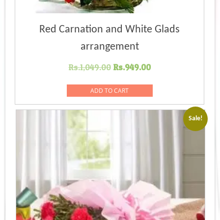
Red Carnation and White Glads
arrangement
Original
Current
Rs.
1,049.00
Rs.
949.00
price
price
was:
is:
ADD TO CART
Rs.1,049.00.
Rs.949.00.
Sale!