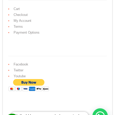
Cart
Checkout
My Account
Terms
Payment Options
Facebook
Twitter
Youtube