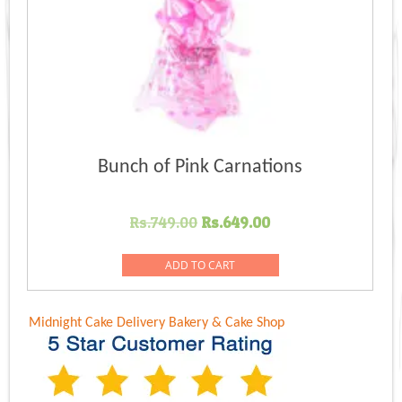
Bunch of Pink Carnations
Original
Current
Rs.
749.00
Rs.
649.00
price
price
was:
is:
ADD TO CART
Rs.749.00.
Rs.649.00.
Midnight Cake Delivery
Bakery & Cake Shop