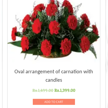
Oval arrangement of carnation with
candles
Original
Current
Rs.
1,499.00
Rs.
1,399.00
price
price
was:
is:
ADD TO CART
Rs.1,499.00.
Rs.1,399.00.