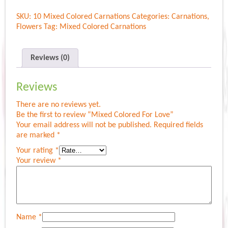
For
SKU:
10 Mixed Colored Carnations
Categories:
Carnations
,
Love
Flowers
Tag:
Mixed Colored Carnations
quantity
Reviews (0)
Reviews
There are no reviews yet.
Be the first to review “Mixed Colored For Love”
Your email address will not be published.
Required fields
are marked
*
Your rating
*
Your review
*
Name
*