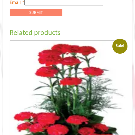
Email
*
Related products
Sale!