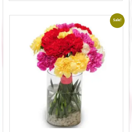
Sale!