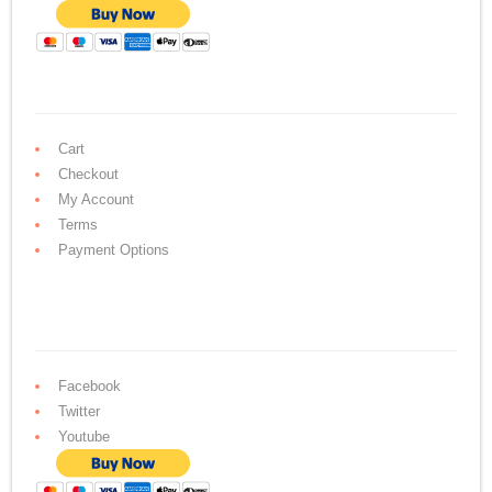
Cart
Checkout
My Account
Terms
Payment Options
Facebook
Twitter
Youtube