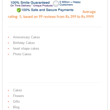
Average
rating:
5
, based on
99
reviews
from Rs.
399
to Rs.
9999
Anniversary Cakes
Birthday Cakes
heart shape cakes
Photo Cakes
Cakes
Flowers
Gifts
Blog