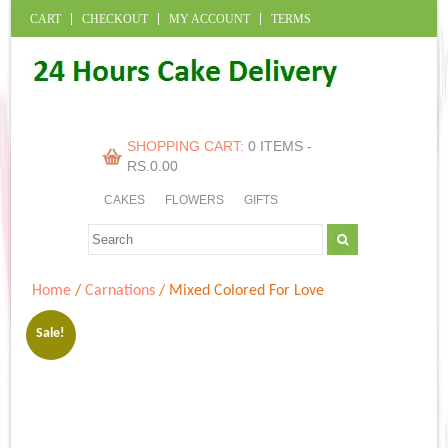
CART
CHECKOUT
MY ACCOUNT
TERMS
SHOPPING CART:
0 ITEMS -
RS.
0.00
CAKES
FLOWERS
GIFTS
Home
/
Carnations
/ Mixed Colored For Love
Sale!