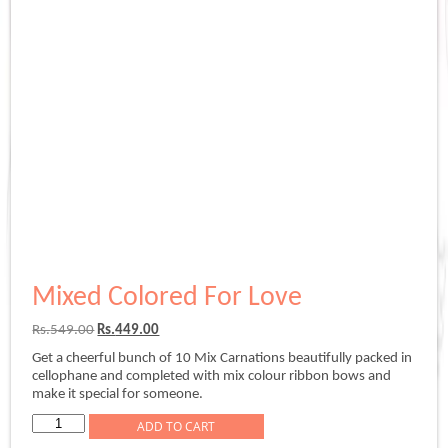
Mixed Colored For Love
Original
Current
Rs.
549.00
Rs.
449.00
price
price
Get a cheerful bunch of 10 Mix Carnations beautifully packed in
was:
is:
cellophane and completed with mix colour ribbon bows and
Rs.549.00.
Rs.449.00.
make it special for someone.
Mixed
ADD TO CART
Colored