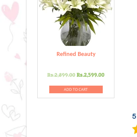
Refined Beauty
Original
Current
Rs.
2,899.00
Rs.
2,599.00
price
price
was:
is:
ADD TO CART
Rs.2,899.00.
Rs.2,599.0