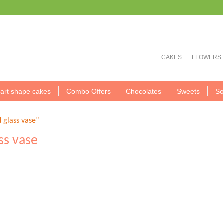
CAKES
FLOWERS
art shape cakes
Combo Offers
Chocolates
Sweets
So
d glass vase”
ass vase