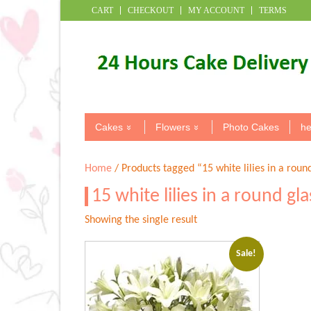
CART
CHECKOUT
MY ACCOUNT
TERMS
Cakes
Flowers
Photo Cakes
he
Home
/ Products tagged “15 white lilies in a roun
15 white lilies in a round gl
Showing the single result
Sale!