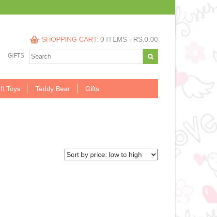
SHOPPING CART:
0 ITEMS -
RS.
0.00
GIFTS
ft Toys
Teddy Bear
Gifts