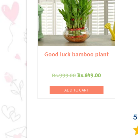
Good luck bamboo plant
Original
Current
Rs.
999.00
Rs.
849.00
price
price
was:
is:
ADD TO CART
Rs.999.00.
Rs.849.00.