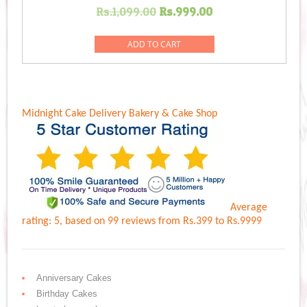
Original
Current
Rs.
1,099.00
Rs.
999.00
price
price
was:
is:
ADD TO CART
Rs.1,099.00.
Rs.999.00.
Midnight Cake Delivery
Bakery & Cake Shop
Average
rating:
5
, based on
99
reviews
from Rs.
399
to Rs.
9999
Anniversary Cakes
Birthday Cakes