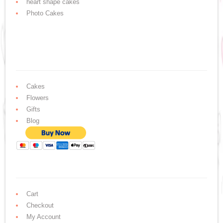
heart shape cakes
Photo Cakes
Cakes
Flowers
Gifts
Blog
Cart
Checkout
My Account