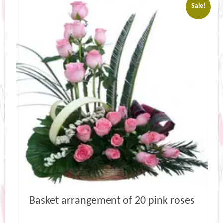
Sale!
Basket arrangement of 20 pink roses