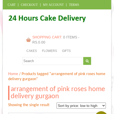
CART
CHECKOUT
MY ACCOUNT
TERMS
SHOPPING CART:
0 ITEMS -
RS.
0.00
CAKES
FLOWERS
GIFTS
Home
/ Products tagged “arrangement of pink roses home
delivery gurgaon”
arrangement of pink roses home
delivery gurgaon
Showing the single result