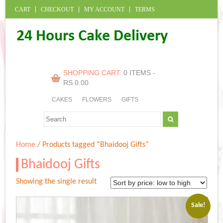
CART
CHECKOUT
MY ACCOUNT
TERMS
SHOPPING CART:
0 ITEMS -
RS.
0.00
CAKES
FLOWERS
GIFTS
Home
/ Products tagged “Bhaidooj Gifts”
Bhaidooj Gifts
Showing the single result
Sale!