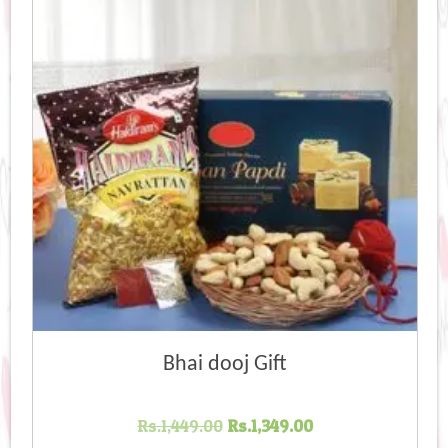
Bhai dooj Gift
Original
Current
Rs.
1,449.00
Rs.
1,349.00
price
price