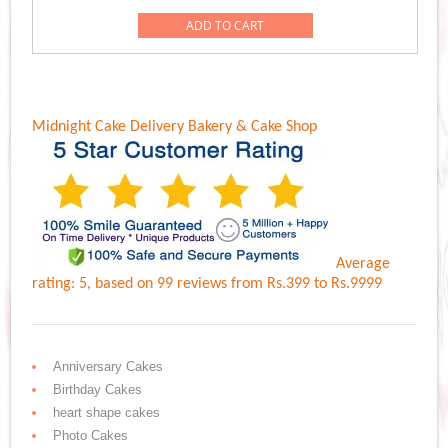
was:
is:
ADD TO CART
Rs.1,449.00.
Rs.1,349.00.
Midnight Cake Delivery
Bakery & Cake Shop
Average
rating:
5
, based on
99
reviews
from Rs.
399
to Rs.
9999
Anniversary Cakes
Birthday Cakes
heart shape cakes
Photo Cakes