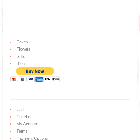
Cakes
Flowers
Gifts
Blog
Cart
Checkout
My Account
Terms
Payment Options