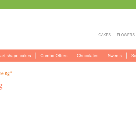
CAKES
FLOWERS
art shape cakes
Combo Offers
Chocolates
Sweets
So
ne Kg”
g