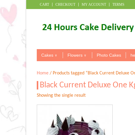
CART
CHECKOUT
MY ACCOUNT
TERMS
Cakes
Flowers
Photo Cakes
he
Home
/ Products tagged “Black Current Deluxe O
Black Current Deluxe One K
Showing the single result