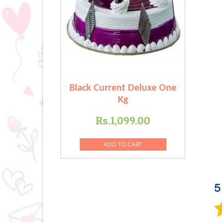
Black Current Deluxe One
Kg
Rs.
1,099.00
ADD TO CART