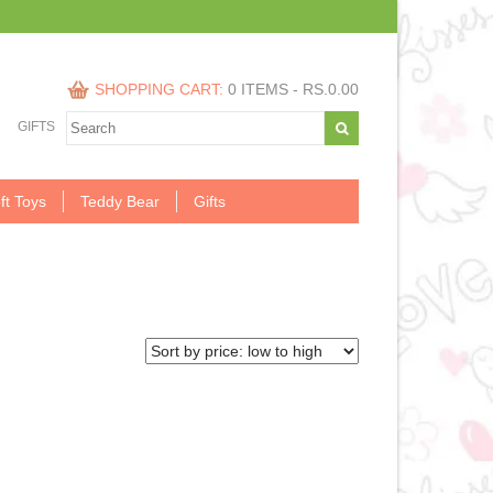
SHOPPING CART:
0 ITEMS -
RS.
0.00
GIFTS
ft Toys
Teddy Bear
Gifts