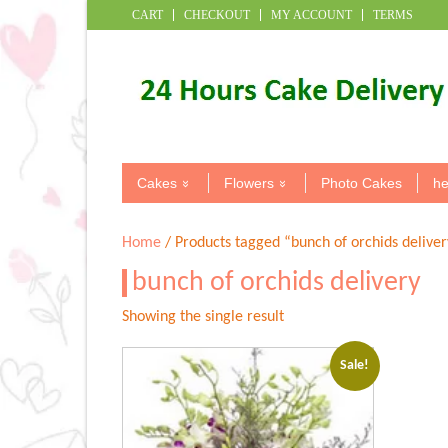
CART
CHECKOUT
MY ACCOUNT
TERMS
Cakes
Flowers
Photo Cakes
he
Home
/ Products tagged “bunch of orchids deliver
bunch of orchids delivery
Showing the single result
Sale!