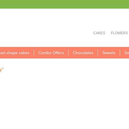
CAKES
FLOWERS
art shape cakes
Combo Offers
Chocolates
Sweets
So
y”