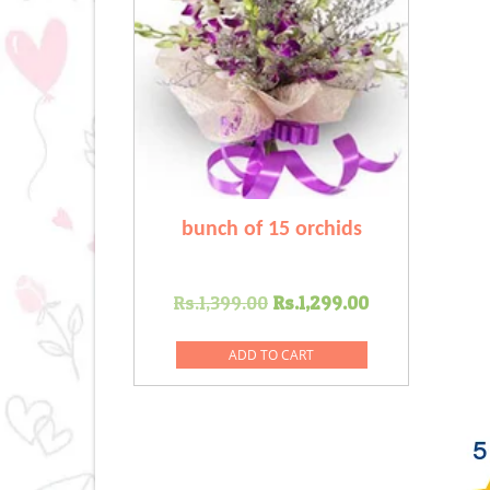
bunch of 15 orchids
Original
Current
Rs.
1,399.00
Rs.
1,299.00
price
price
was:
is:
ADD TO CART
Rs.1,399.00.
Rs.1,299.00