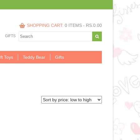
SHOPPING CART:
0 ITEMS -
RS.
0.00
GIFTS
ft Toys
Teddy Bear
Gifts