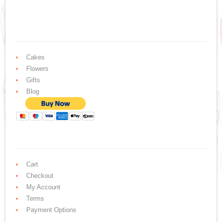
Cakes
Flowers
Gifts
Blog
Cart
Checkout
My Account
Terms
Payment Options