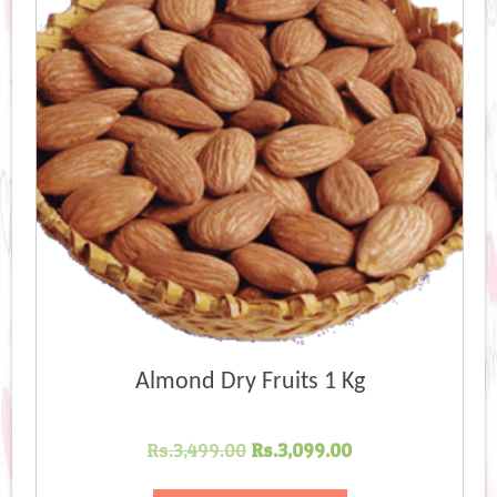
Almond Dry Fruits 1 Kg
Original
Current
Rs.
3,499.00
Rs.
3,099.00
price
price