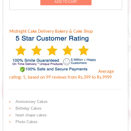
was:
is:
ADD TO CART
Rs.3,499.00.
Rs.3,099.00.
Midnight Cake Delivery
Bakery & Cake Shop
Average
rating:
5
, based on
99
reviews
from Rs.
399
to Rs.
9999
Anniversary Cakes
Birthday Cakes
heart shape cakes
Photo Cakes