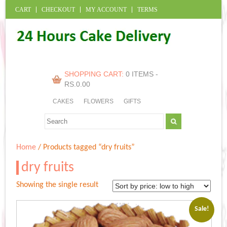
CART
CHECKOUT
MY ACCOUNT
TERMS
SHOPPING CART:
0 ITEMS -
RS.
0.00
CAKES
FLOWERS
GIFTS
Home
/ Products tagged “dry fruits”
dry fruits
Showing the single result
Sale!