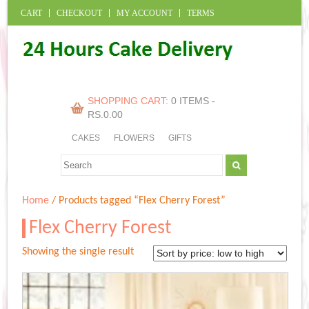
CART
CHECKOUT
MY ACCOUNT
TERMS
SHOPPING CART:
0 ITEMS -
RS.
0.00
CAKES
FLOWERS
GIFTS
Home
/ Products tagged “Flex Cherry Forest”
Flex Cherry Forest
Showing the single result