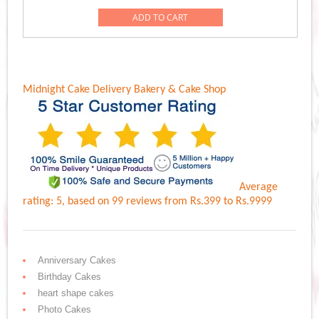
ADD TO CART
Midnight Cake Delivery
Bakery & Cake Shop
Average
rating:
5
, based on
99
reviews
from Rs.
399
to Rs.
9999
Anniversary Cakes
Birthday Cakes
heart shape cakes
Photo Cakes