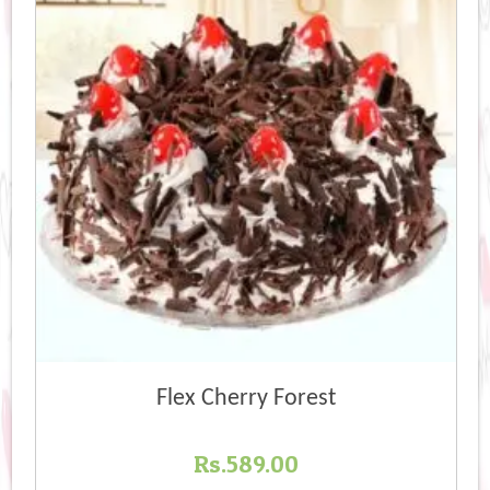
Flex Cherry Forest
Rs.
589.00