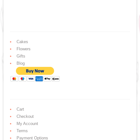
Cakes
Flowers
Gifts
Blog
Cart
Checkout
My Account
Terms
Payment Options