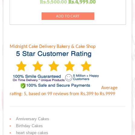
Original
Current
Rs.
5,500.00
Rs.
4,999.00
price
price
was:
is:
ADD TO CART
Rs.5,500.00.
Rs.4,999.00.
Midnight Cake Delivery
Bakery & Cake Shop
Average
rating:
5
, based on
99
reviews
from Rs.
399
to Rs.
9999
Anniversary Cakes
Birthday Cakes
heart shape cakes