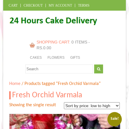
CART
CHECKOUT
MY ACCOUNT
TERMS
SHOPPING CART:
0 ITEMS -
RS.
0.00
CAKES
FLOWERS
GIFTS
Home
/ Products tagged “Fresh Orchid Varmala”
Fresh Orchid Varmala
Showing the single result
Sale!