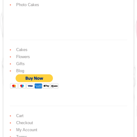
Photo Cakes
Cakes
Flowers
Gifts
Blog
Cart
Checkout
My Account
Terms