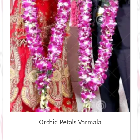
Orchid Petals Varmala