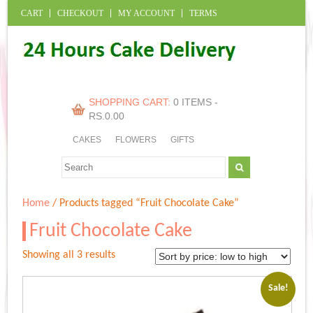
CART
CHECKOUT
MY ACCOUNT
TERMS
SHOPPING CART:
0 ITEMS -
RS.
0.00
CAKES
FLOWERS
GIFTS
Home
/ Products tagged “Fruit Chocolate Cake”
Fruit Chocolate Cake
Sorted
Showing all 3 results
by
price:
Sale!
low
to