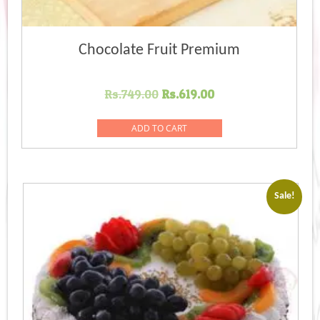
Chocolate Fruit Premium
Original
Current
Rs.
749.00
Rs.
619.00
price
price
was:
is:
ADD TO CART
Rs.749.00.
Rs.619.00.
Sale!