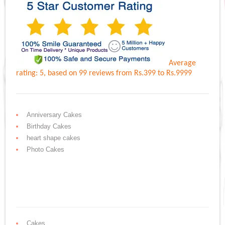
Average
rating:
5
, based on
99
reviews
from Rs.
399
to Rs.
9999
Anniversary Cakes
Birthday Cakes
heart shape cakes
Photo Cakes
Cakes