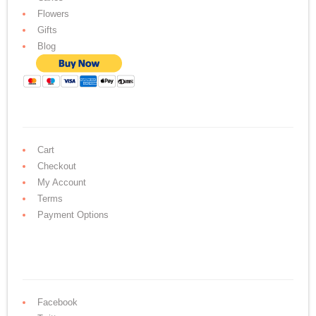
Flowers
Gifts
Blog
Cart
Checkout
My Account
Terms
Payment Options
Facebook