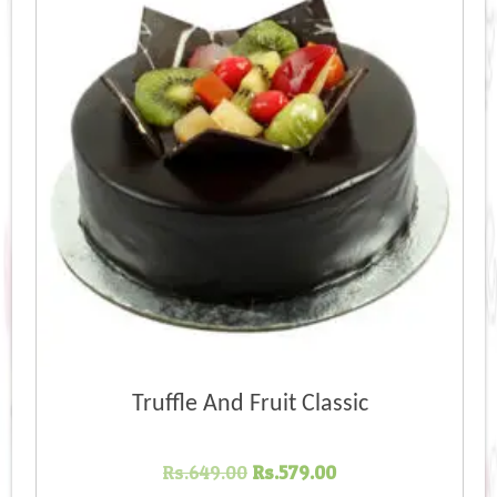
high
Truffle And Fruit Classic
Original
Current
Rs.
649.00
Rs.
579.00
price
price