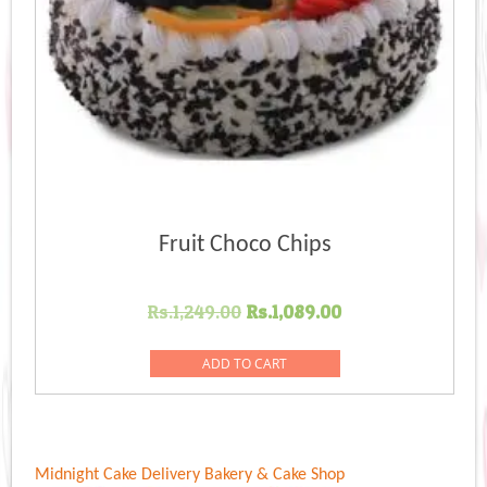
Fruit Choco Chips
Original
Current
Rs.
1,249.00
Rs.
1,089.00
price
price
was:
is:
ADD TO CART
Rs.1,249.00.
Rs.1,089.00.
Midnight Cake Delivery
Bakery & Cake Shop