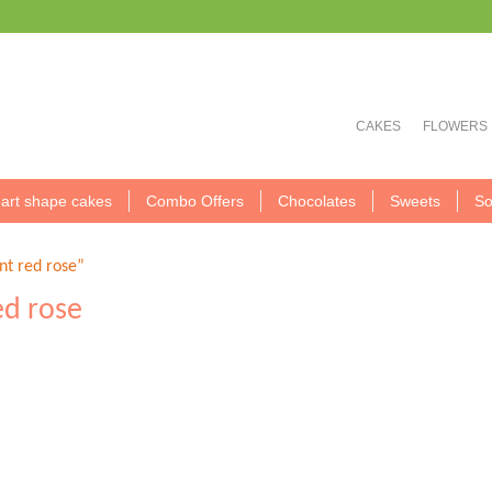
CAKES
FLOWERS
art shape cakes
Combo Offers
Chocolates
Sweets
So
t red rose”
ed rose