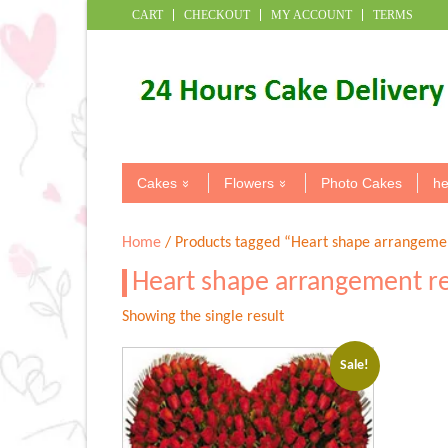
CART
CHECKOUT
MY ACCOUNT
TERMS
Cakes
Flowers
Photo Cakes
he
Home
/ Products tagged “Heart shape arrangemen
Heart shape arrangement r
Showing the single result
Sale!