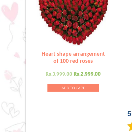
Heart shape arrangement
of 100 red roses
Original
Current
Rs.
3,999.00
Rs.
2,999.00
price
price
was:
is:
ADD TO CART
Rs.3,999.00.
Rs.2,999.0