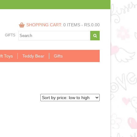
SHOPPING CART:
0 ITEMS -
RS.
0.00
GIFTS
ft Toys
Teddy Bear
Gifts