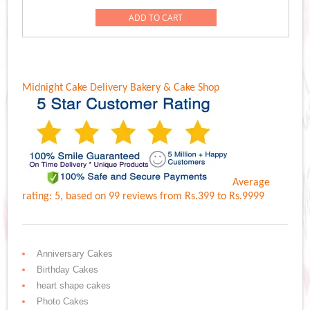
was:
is:
ADD TO CART
Rs.1,049.00.
Rs.949.00.
Midnight Cake Delivery
Bakery & Cake Shop
Average
rating:
5
, based on
99
reviews
from Rs.
399
to Rs.
9999
Anniversary Cakes
Birthday Cakes
heart shape cakes
Photo Cakes