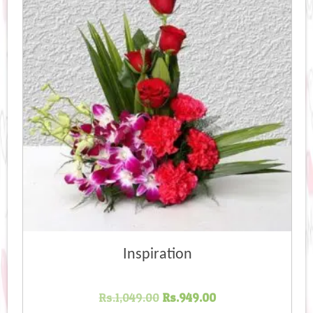
Inspiration
Original
Current
Rs.
1,049.00
Rs.
949.00
price
price