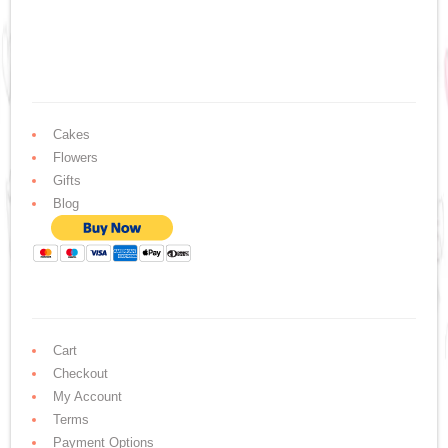
Cakes
Flowers
Gifts
Blog
Cart
Checkout
My Account
Terms
Payment Options