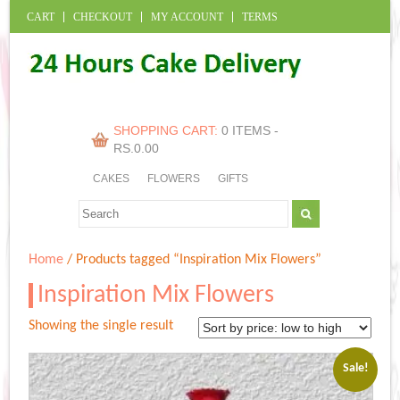
CART
CHECKOUT
MY ACCOUNT
TERMS
SHOPPING CART:
0 ITEMS -
RS.
0.00
CAKES
FLOWERS
GIFTS
Home
/ Products tagged “Inspiration Mix Flowers”
Inspiration Mix Flowers
Showing the single result
Sale!