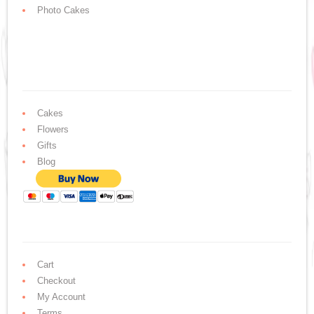
Photo Cakes
Cakes
Flowers
Gifts
Blog
Cart
Checkout
My Account
Terms