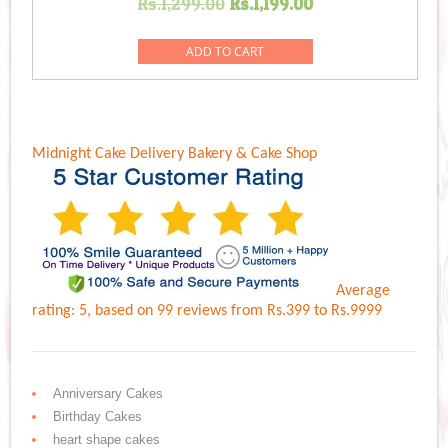
Original
Current
Rs.
1,299.00
Rs.
1,199.00
price
price
was:
is:
ADD TO CART
Rs.1,299.00.
Rs.1,199.00.
Midnight Cake Delivery
Bakery & Cake Shop
Average
rating:
5
, based on
99
reviews
from Rs.
399
to Rs.
9999
Anniversary Cakes
Birthday Cakes
heart shape cakes