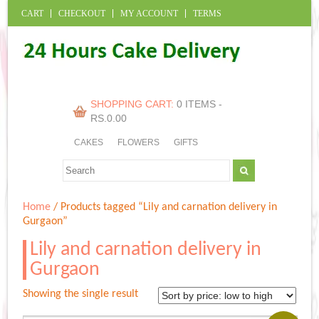
CART
CHECKOUT
MY ACCOUNT
TERMS
SHOPPING CART:
0 ITEMS -
RS.
0.00
CAKES
FLOWERS
GIFTS
Home
/ Products tagged “Lily and carnation delivery in
Gurgaon”
Lily and carnation delivery in
Gurgaon
Showing the single result