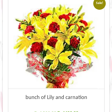
Sale!
bunch of Lily and carnation