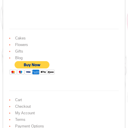
Cakes
Flowers
Gifts
Blog
Cart
Checkout
My Account
Terms
Payment Options