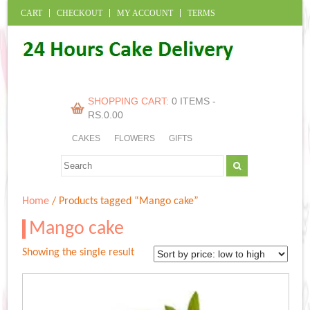
CART
CHECKOUT
MY ACCOUNT
TERMS
SHOPPING CART:
0 ITEMS -
RS.
0.00
CAKES
FLOWERS
GIFTS
Home
/ Products tagged “Mango cake”
Mango cake
Showing the single result