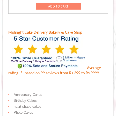
ADD TO CART
Midnight Cake Delivery
Bakery & Cake Shop
Average
rating:
5
, based on
99
reviews
from Rs.
399
to Rs.
9999
Anniversary Cakes
Birthday Cakes
heart shape cakes
Photo Cakes