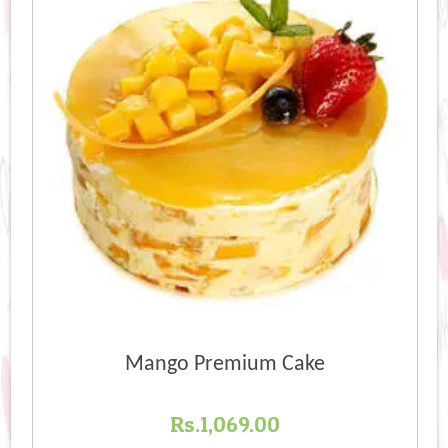
Mango Premium Cake
Rs.
1,069.00