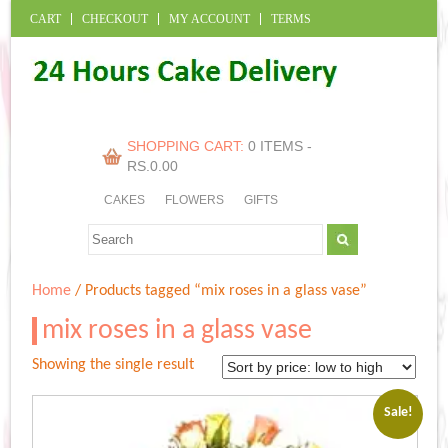
CART
CHECKOUT
MY ACCOUNT
TERMS
SHOPPING CART:
0 ITEMS -
RS.
0.00
CAKES
FLOWERS
GIFTS
Home
/ Products tagged “mix roses in a glass vase”
mix roses in a glass vase
Showing the single result
Sale!