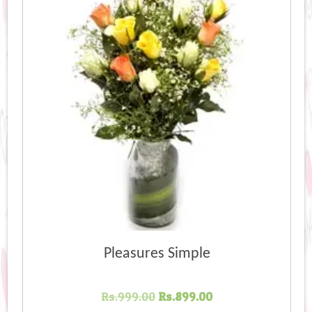
Pleasures Simple
Original
Current
Rs.
999.00
Rs.
899.00
price
price