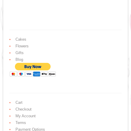
Cakes
Flowers
Gifts
Blog
Cart
Checkout
My Account
Terms
Payment Options