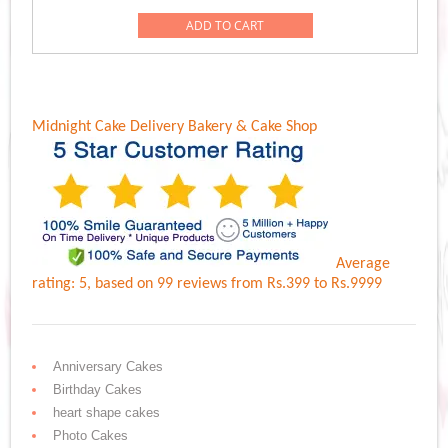
was:
is:
ADD TO CART
Rs.999.00.
Rs.899.00.
Midnight Cake Delivery
Bakery & Cake Shop
Average
rating:
5
, based on
99
reviews
from Rs.
399
to Rs.
9999
Anniversary Cakes
Birthday Cakes
heart shape cakes
Photo Cakes