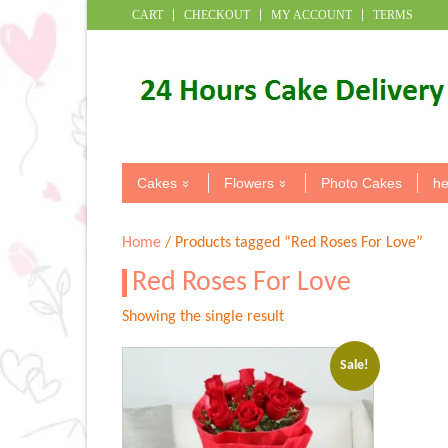
CART
CHECKOUT
MY ACCOUNT
TERMS
Cakes
Flowers
Photo Cakes
he
Home
/ Products tagged “Red Roses For Love”
Red Roses For Love
Showing the single result
Sale!