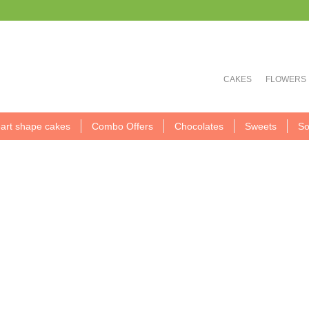
CAKES
FLOWERS
art shape cakes
Combo Offers
Chocolates
Sweets
So