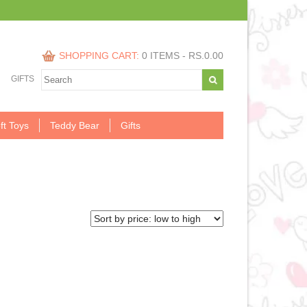
SHOPPING CART:
0 ITEMS -
RS.
0.00
GIFTS
ft Toys
Teddy Bear
Gifts