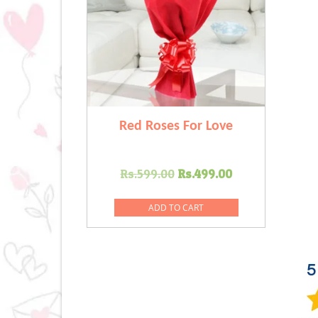
Red Roses For Love
Original
Current
Rs.
599.00
Rs.
499.00
price
price
was:
is:
ADD TO CART
Rs.599.00.
Rs.499.00.