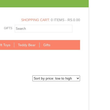
SHOPPING CART:
0 ITEMS -
RS.
0.00
GIFTS
ft Toys
Teddy Bear
Gifts