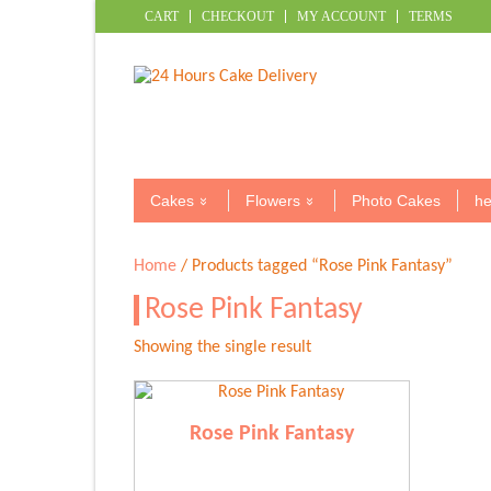
CART
CHECKOUT
MY ACCOUNT
TERMS
Cakes
Flowers
Photo Cakes
he
Home
/ Products tagged “Rose Pink Fantasy”
Rose Pink Fantasy
Showing the single result
Rose Pink Fantasy