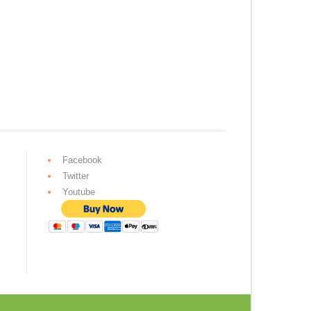
Facebook
Twitter
Youtube