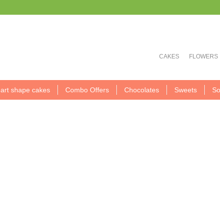
CAKES
FLOWERS
art shape cakes
Combo Offers
Chocolates
Sweets
So