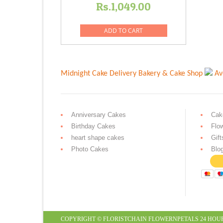
Rs.
1,049.00
ADD TO CART
Midnight Cake Delivery
Bakery & Cake Shop
Av
Anniversary Cakes
Cak
Birthday Cakes
Flo
heart shape cakes
Gift
Photo Cakes
Blo
COPYRIGHT ©
FLORISTCHAIN
FLOWERNPETALS
24 HOU