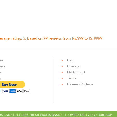
erage rating:
5
, based on
99
reviews
from Rs.
399
to Rs.
9999
es
Cart
wers
Checkout
s
My Account
g
Terms
Payment Options
RS CAKE DELIVERY
FRESH FRUITS BASKET
FLOWERS DELIVERY GURGAON