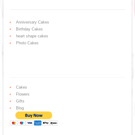
Anniversary Cakes
Birthday Cakes
heart shape cakes
Photo Cakes
Cakes
Flowers
Gifts
Blog