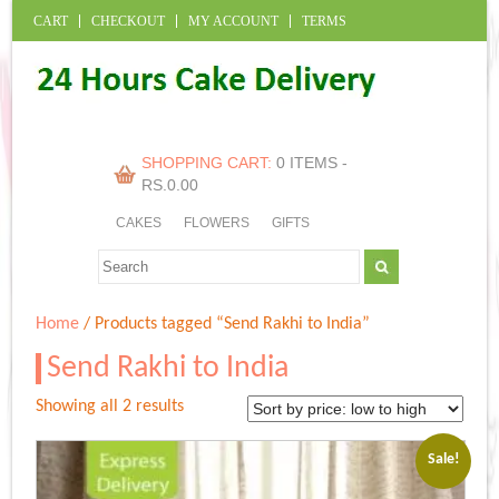
CART
CHECKOUT
MY ACCOUNT
TERMS
SHOPPING CART:
0 ITEMS -
RS.
0.00
CAKES
FLOWERS
GIFTS
Home
/ Products tagged “Send Rakhi to India”
Send Rakhi to India
Sorted
Showing all 2 results
by
price:
Sale!
low
to