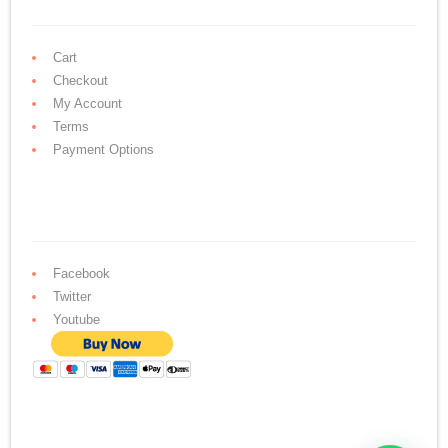
Cart
Checkout
My Account
Terms
Payment Options
Facebook
Twitter
Youtube