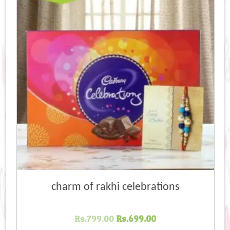
high
charm of rakhi celebrations
Original
Current
Rs.
799.00
Rs.
699.00
price
price