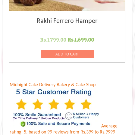
Rakhi Ferrero Hamper
Original
Current
Rs.
1,799.00
Rs.
1,699.00
price
price
was:
is:
ADD TO CART
Rs.1,799.00.
Rs.1,699.00.
Midnight Cake Delivery
Bakery & Cake Shop
Average
rating:
5
, based on
99
reviews
from Rs.
399
to Rs.
9999