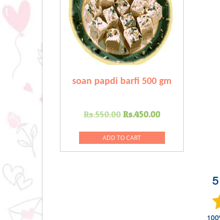
soan papdi barfi 500 gm
Original
Current
Rs.
550.00
Rs.
450.00
price
price
was:
is:
ADD TO CART
Rs.550.00.
Rs.450.00.