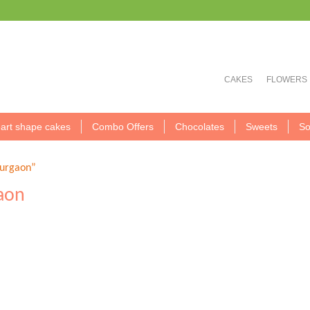
CAKES
FLOWERS
art shape cakes
Combo Offers
Chocolates
Sweets
So
Gurgaon”
gaon