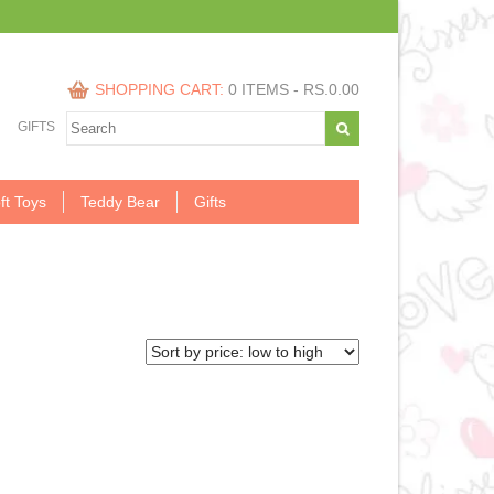
SHOPPING CART:
0 ITEMS -
RS.
0.00
GIFTS
ft Toys
Teddy Bear
Gifts