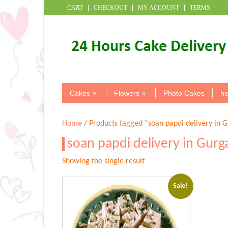
CART
CHECKOUT
MY ACCOUNT
TERMS
Cakes
Flowers
Photo Cakes
he
Home
/ Products tagged “soan papdi delivery in 
soan papdi delivery in Gur
Showing the single result
Sale!