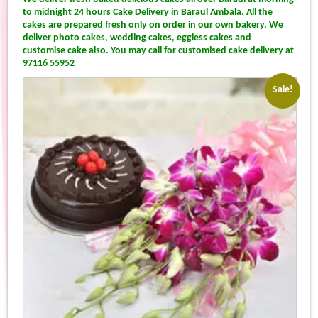
to midnight 24 hours Cake Delivery in Baraul Ambala. All the
cakes are prepared fresh only on order in our own bakery. We
deliver photo cakes, wedding cakes, eggless cakes and
customise cake also. You may call for customised cake delivery at
97116 55952
Sale!