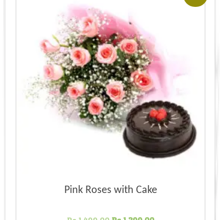
Pink Roses with Cake
Original
Current