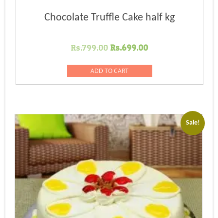
Chocolate Truffle Cake half kg
Original
Current
Rs.
799.00
Rs.
699.00
price
price
was:
is:
ADD TO CART
Rs.799.00.
Rs.699.00.
Sale!