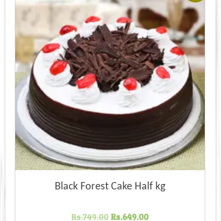
Black Forest Cake Half kg
Original
Current
Rs.
749.00
Rs.
649.00