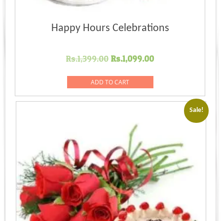
Happy Hours Celebrations
Original
Current
Rs.
1,399.00
Rs.
1,099.00
price
price
was:
is:
ADD TO CART
Rs.1,399.00.
Rs.1,099.00.
Sale!