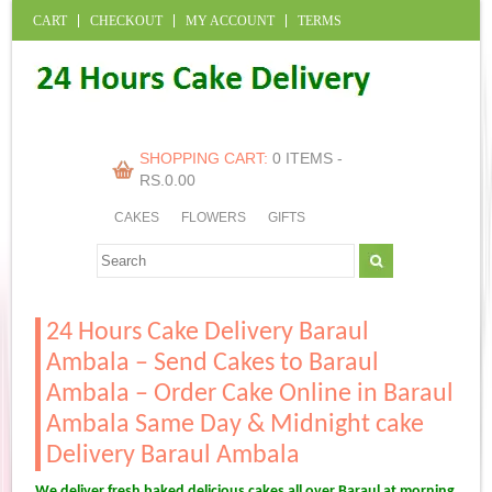
CART
CHECKOUT
MY ACCOUNT
TERMS
SHOPPING CART:
0 ITEMS -
RS.
0.00
CAKES
FLOWERS
GIFTS
24 Hours Cake Delivery Baraul
Ambala – Send Cakes to Baraul
Ambala – Order Cake Online in Baraul
Ambala Same Day & Midnight cake
Delivery Baraul Ambala
We deliver fresh baked delicious cakes all over Baraul at morning