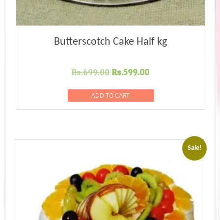
Butterscotch Cake Half kg
Original
Current
Rs.
699.00
Rs.
599.00
price
price
was:
is:
ADD TO CART
Rs.699.00.
Rs.599.00.
Sale!