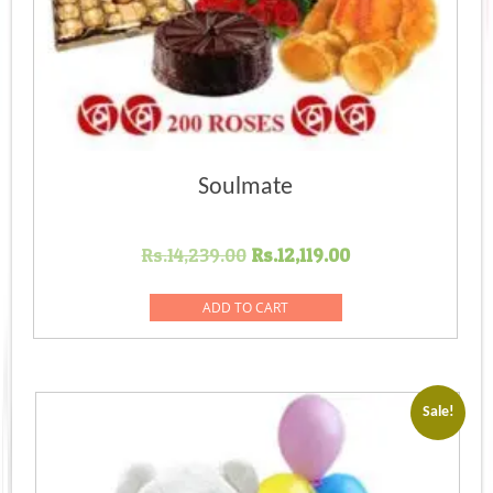
Soulmate
Original
Current
Rs.
14,239.00
Rs.
12,119.00
price
price
was:
is:
ADD TO CART
Rs.14,239.00.
Rs.12,119.00.
Sale!