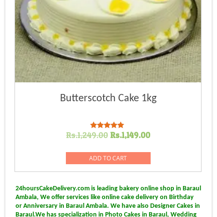
Butterscotch Cake 1kg
Original
Current
Rs.
1,249.00
Rs.
1,149.00
Rated
5.00
price
price
out of 5
was:
is:
ADD TO CART
Rs.1,249.00.
Rs.1,149.00.
24hoursCakeDelivery.com is leading bakery online shop in Baraul
Ambala, We offer services like online cake delivery on Birthday
or Anniversary in Baraul Ambala. We have also Designer Cakes in
Baraul.We has specialization in Photo Cakes in Baraul, Wedding