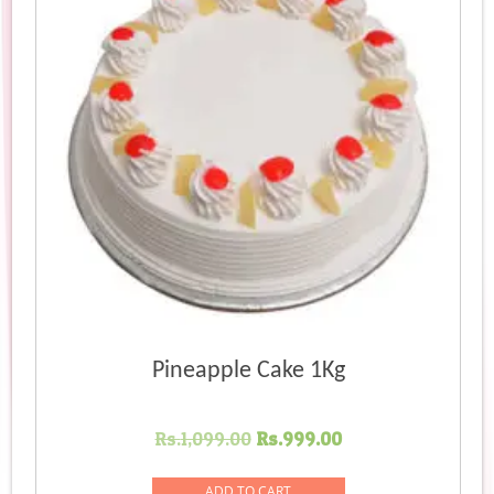
Pineapple Cake 1Kg
Original
Current
Rs.
1,099.00
Rs.
999.00
price
price
was:
is:
ADD TO CART