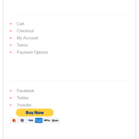
Cart
Checkout
My Account
Terms
Payment Options
Facebook
Twitter
Youtube