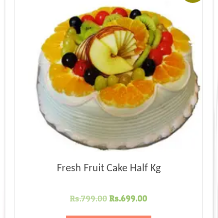
Fresh Fruit Cake Half Kg
Original
Current
Rs.
799.00
Rs.
699.00
price
price