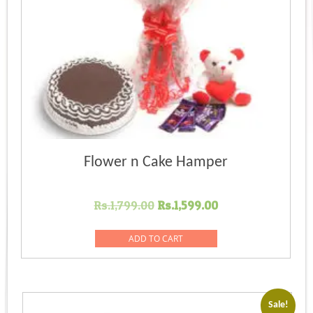
Flower n Cake Hamper
Original
Current
Rs.
1,799.00
Rs.
1,599.00
price
price
was:
is:
ADD TO CART
Rs.1,799.00.
Rs.1,599.00.
Sale!