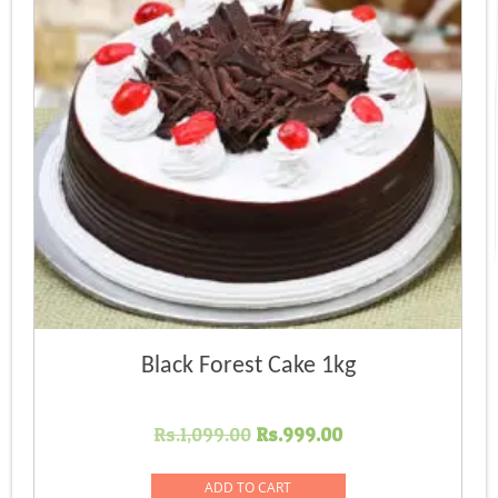
Black Forest Cake 1kg
Original
Current
Rs.
1,099.00
Rs.
999.00
price
price
was:
is:
ADD TO CART