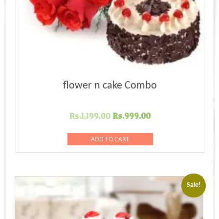
flower n cake Combo
Original
Current
Rs.
1,199.00
Rs.
999.00
price
price
was:
is:
ADD TO CART
Rs.1,199.00.
Rs.999.00.
Sale!