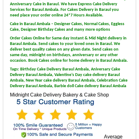
Anniversary Cake in Baraul. We have Express Cake Delivery
Services for Baraul Ambala. For Cakes Delivery in Baraul you
need place your order online 24*7 Hours Available.
Cake in Baraul Ambala – Designer Cakes, Normal Cakes, Eggless
Cake, Designer Birthday Cakes and many more options
Order Cakes Online for Same day Instant & Mid Night delivery in
Baraul Ambala. Send cakes to your loved ones in Baraul. We
deliver best quality cakes on any given date. Send cakes on
same day, midnight on birthdays, anniversary or any other
occasion. Book Cakes online for home delivery in Baraul Ambala.
Tags: Birthday Cake Delivery Baraul Ambala, Aniversary Cake
Delivery Baraul Ambala, Valentine’s Day cake delivery Baraul
Ambala, New Year cake delivery Baraul Ambala, Celebration Cake
Delivery Baraul Ambala, Barbie doll Cake delivery Baraul Ambala
Midnight Cake Delivery
Bakery & Cake Shop
Average