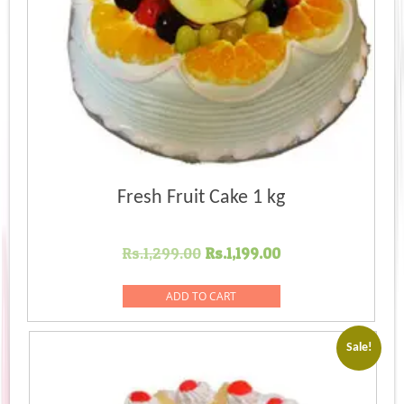
Fresh Fruit Cake 1 kg
Original
Current
Rs.
1,299.00
Rs.
1,199.00
price
price
was:
is:
ADD TO CART
Rs.1,299.00.
Rs.1,199.00.
Sale!