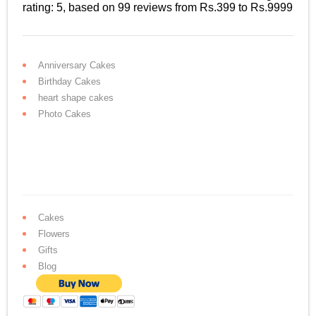
rating:
5
, based on
99
reviews
from Rs.
399
to Rs.
9999
Anniversary Cakes
Birthday Cakes
heart shape cakes
Photo Cakes
Cakes
Flowers
Gifts
Blog