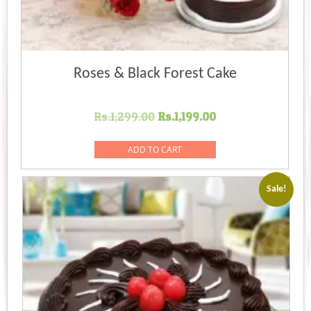
Roses & Black Forest Cake
Original
Current
Rs.
1,299.00
Rs.
1,199.00
price
price
was:
is:
ADD TO CART
Rs.1,299.00.
Rs.1,199.00.
Sale!