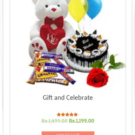
Gift and Celebrate
Original
Current
Rs.
1,499.00
Rs.
1,199.00
Rated
5.00
price
price
out of 5
was:
is: