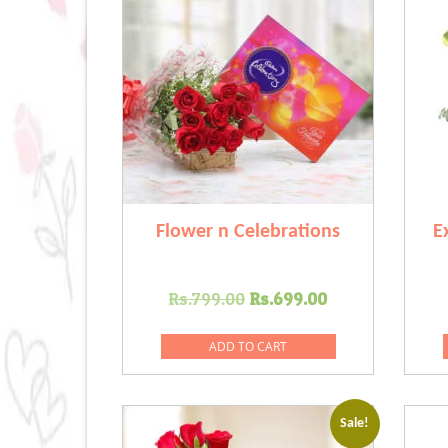
Flower n Celebrations
E
Original
Current
Rs.
799.00
Rs.
699.00
price
price
was:
is:
ADD TO CART
Rs.799.00.
Rs.699.00.
Sale!