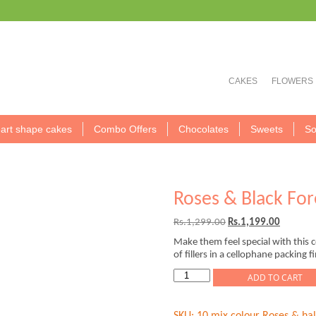
CAKES
FLOWERS
art shape cakes
Combo Offers
Chocolates
Sweets
So
Roses & Black For
Original
Current
Rs.
1,299.00
Rs.
1,199.00
price
price
Make them feel special with this 
was:
is:
of fillers in a cellophane packing
Rs.1,299.00.
Rs.1,199
Roses
ADD TO CART
&
Black