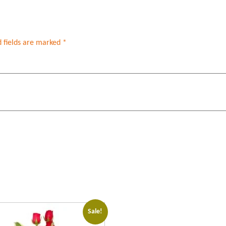
 fields are marked
*
Sale!