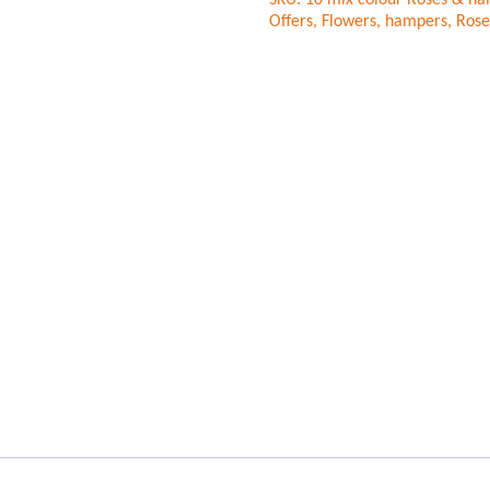
SKU:
10 mix colour Roses & hal
Forest
Offers
,
Flowers
,
hampers
,
Rose
Cake
quantity