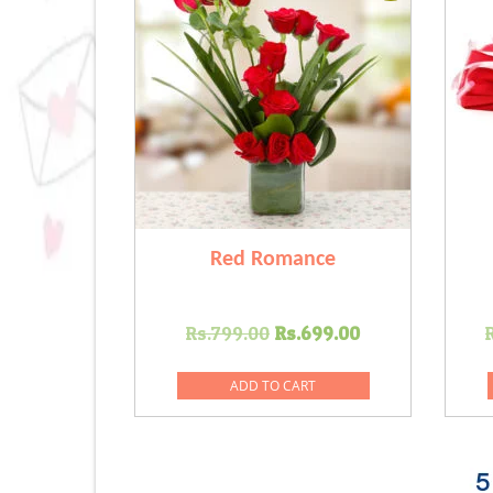
Red Romance
Original
Current
Rs.
799.00
Rs.
699.00
price
price
was:
is:
ADD TO CART
Rs.799.00.
Rs.699.00.