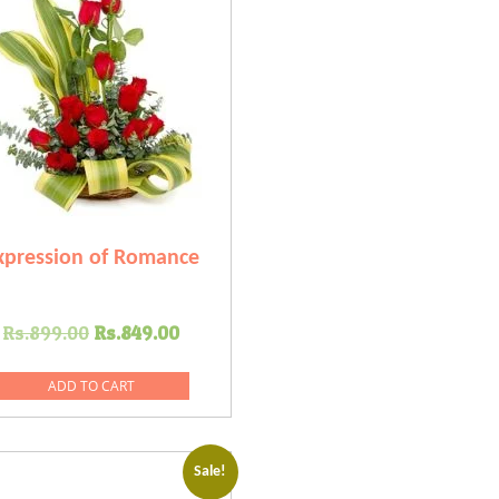
xpression of Romance
Original
Current
Rs.
899.00
Rs.
849.00
price
price
was:
is:
ADD TO CART
Rs.899.00.
Rs.849.00.
Sale!