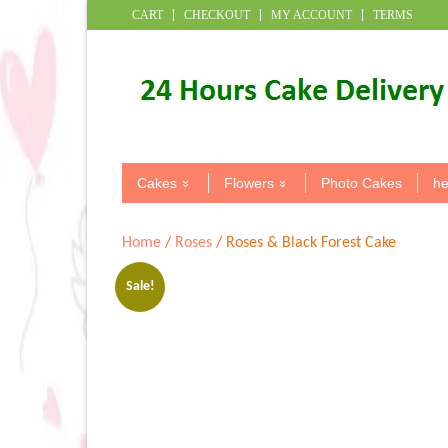
CART
CHECKOUT
MY ACCOUNT
TERMS
Cakes
Flowers
Photo Cakes
he
Home
/
Roses
/ Roses & Black Forest Cake
Sale!