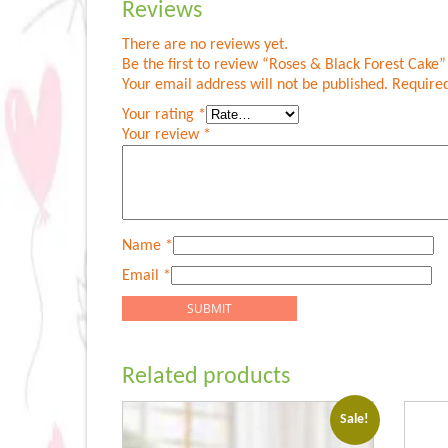
Reviews
There are no reviews yet.
Be the first to review “Roses & Black Forest Cake”
Your email address will not be published.
Required
Your rating
*
Your review
*
Name
*
Email
*
Related products
Sale!