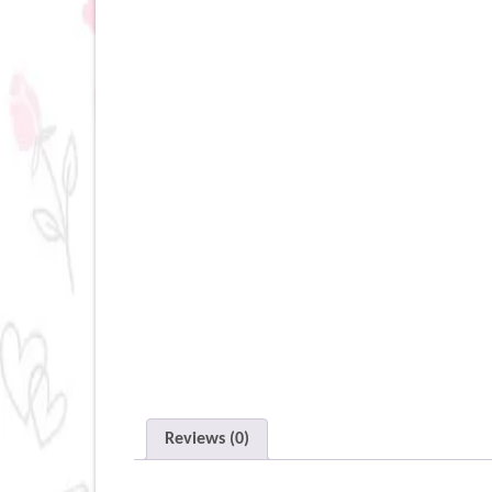
Reviews (0)