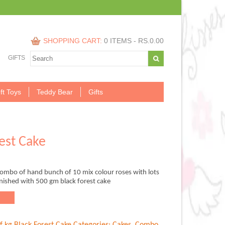
SHOPPING CART:
0 ITEMS -
RS.
0.00
GIFTS
ft Toys
Teddy Bear
Gifts
est Cake
combo of hand bunch of 10 mix colour roses with lots
 finished with 500 gm black forest cake
.00.