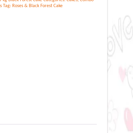
f kg Black Forest Cake
Categories:
Cakes
,
Combo
s
Tag:
Roses & Black Forest Cake