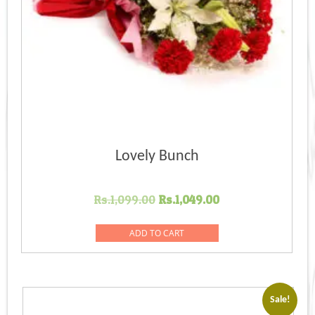
Lovely Bunch
Original
Current
Rs.
1,099.00
Rs.
1,049.00
price
price
was:
is:
ADD TO CART
Rs.1,099.00.
Rs.1,049.00.
Sale!