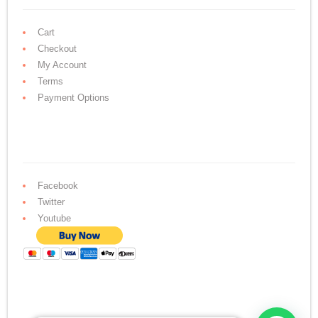
Cart
Checkout
My Account
Terms
Payment Options
Facebook
Twitter
Youtube