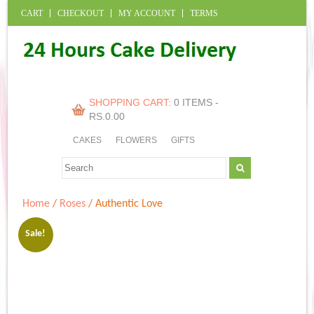
CART
CHECKOUT
MY ACCOUNT
TERMS
SHOPPING CART:
0 ITEMS -
RS.
0.00
CAKES
FLOWERS
GIFTS
Home
/
Roses
/ Authentic Love
Sale!