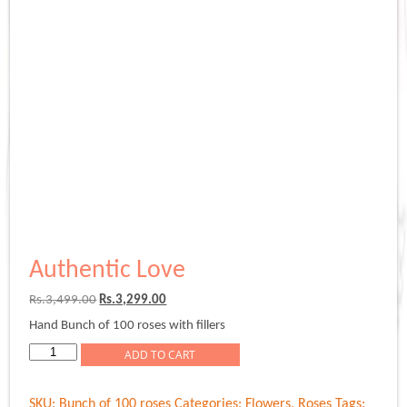
Authentic Love
Original
Current
Rs.
3,499.00
Rs.
3,299.00
price
price
Hand Bunch of 100 roses with fillers
was:
is:
Rs.3,499.00.
Rs.3,299.00.
Authentic
ADD TO CART
Love
quantity
SKU:
Bunch of 100 roses
Categories:
Flowers
,
Roses
Tags: