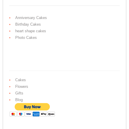
Anniversary Cakes
Birthday Cakes
heart shape cakes
Photo Cakes
Cakes
Flowers
Gifts
Blog