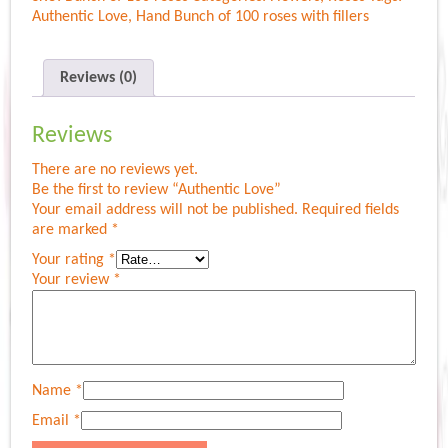
Authentic Love
,
Hand Bunch of 100 roses with fillers
Reviews (0)
Reviews
There are no reviews yet.
Be the first to review “Authentic Love”
Your email address will not be published.
Required fields
are marked
*
Your rating
*
Your review
*
Name
*
Email
*