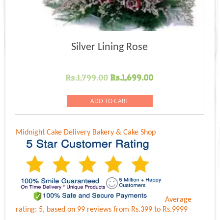
Silver Lining Rose
Original
Current
Rs.
1,799.00
Rs.
1,699.00
price
price
was:
is:
ADD TO CART
Rs.1,799.00.
Rs.1,699.00.
Midnight Cake Delivery
Bakery & Cake Shop
Average
rating:
5
, based on
99
reviews
from Rs.
399
to Rs.
9999