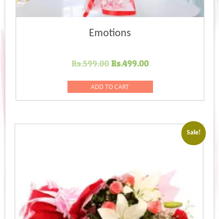
Emotions
Original
Current
Rs.
599.00
Rs.
499.00
price
price
was:
is:
ADD TO CART
Rs.599.00.
Rs.499.00.
Sale!