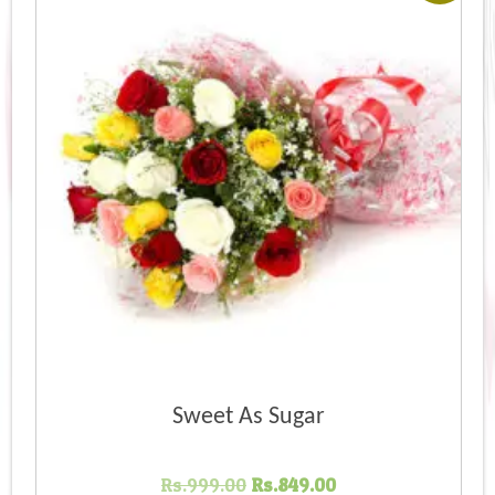
Sweet As Sugar
Original
Current
Rs.
999.00
Rs.
849.00