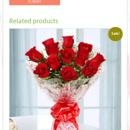
Related products
Sale!