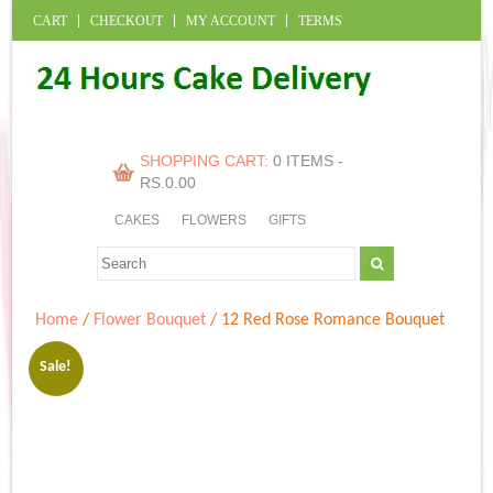
CART
CHECKOUT
MY ACCOUNT
TERMS
SHOPPING CART:
0 ITEMS -
RS.
0.00
CAKES
FLOWERS
GIFTS
Home
/
Flower Bouquet
/ 12 Red Rose Romance Bouquet
Sale!