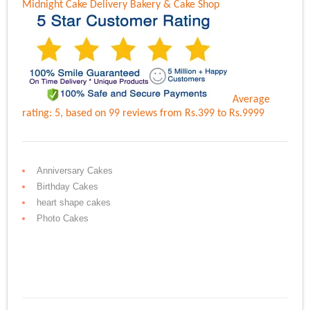
Midnight Cake Delivery
Bakery & Cake Shop
Average
rating:
5
, based on
99
reviews
from Rs.
399
to Rs.
9999
Anniversary Cakes
Birthday Cakes
heart shape cakes
Photo Cakes