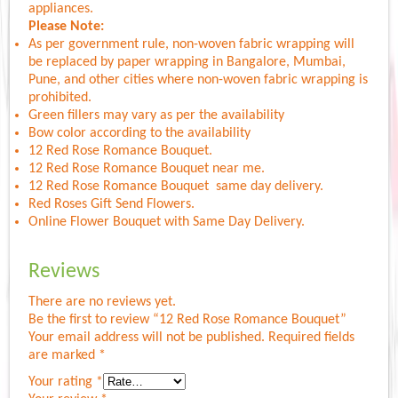
appliances.
Please Note:
As per government rule, non-woven fabric wrapping will
be replaced by paper wrapping in Bangalore, Mumbai,
Pune, and other cities where non-woven fabric wrapping is
prohibited.
Green fillers may vary as per the availability
Bow color according to the availability
12 Red Rose Romance Bouquet.
12 Red Rose Romance Bouquet near me.
12 Red Rose Romance Bouquet same day delivery.
Red Roses Gift Send Flowers.
Online Flower Bouquet with Same Day Delivery.
Reviews
There are no reviews yet.
Be the first to review “12 Red Rose Romance Bouquet”
Your email address will not be published.
Required fields
are marked
*
Your rating
*