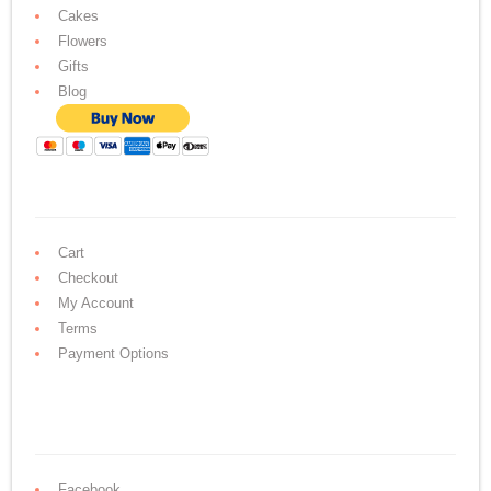
Cakes
Flowers
Gifts
Blog
Cart
Checkout
My Account
Terms
Payment Options
Facebook