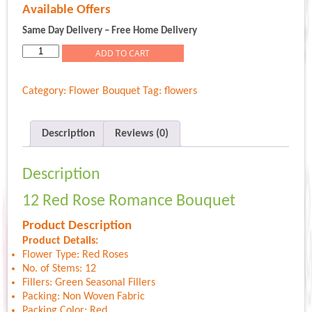
price
price
Available Offers
was:
is:
Rs.799.00.
Rs.599.00.
Same Day Delivery – Free Home Delivery
12
ADD TO CART
Red
Rose
Category:
Flower Bouquet
Tag:
flowers
Romance
Bouquet
quantity
Description
Reviews (0)
Description
12 Red Rose Romance Bouquet
Product Description
Product Details:
Flower Type: Red Roses
No. of Stems: 12
Fillers: Green Seasonal Fillers
Packing: Non Woven Fabric
Packing Color: Red