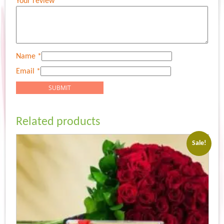
Your review
*
Name
*
Email
*
Related products
Sale!