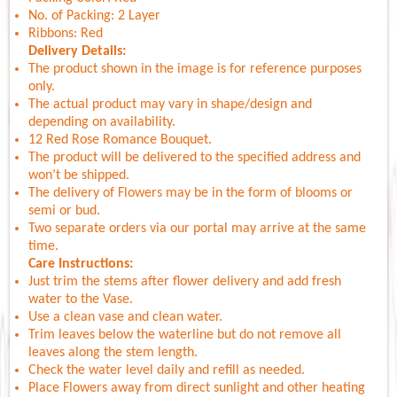
No. of Packing: 2 Layer
Ribbons: Red
Delivery Details:
The product shown in the image is for reference purposes
only.
The actual product may vary in shape/design and
depending on availability.
12 Red Rose Romance Bouquet.
The product will be delivered to the specified address and
won’t be shipped.
The delivery of Flowers may be in the form of blooms or
semi or bud.
Two separate orders via our portal may arrive at the same
time.
Care Instructions:
Just trim the stems after flower delivery and add fresh
water to the Vase.
Use a clean vase and clean water.
Trim leaves below the waterline but do not remove all
leaves along the stem length.
Check the water level daily and refill as needed.
Place Flowers away from direct sunlight and other heating