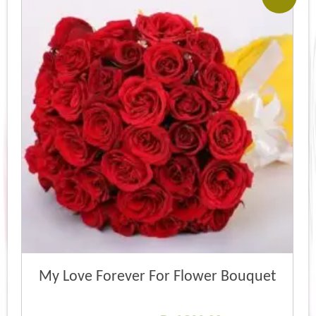
My Love Forever For Flower Bouquet