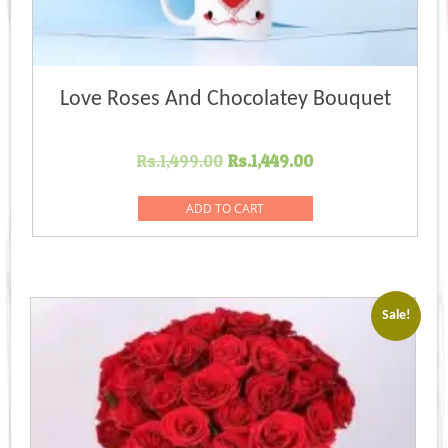
Love Roses And Chocolatey Bouquet
Original
Current
Rs.
1,499.00
Rs.
1,449.00
price
price
was:
is:
ADD TO CART
Rs.1,499.00.
Rs.1,449.00.
Sale!