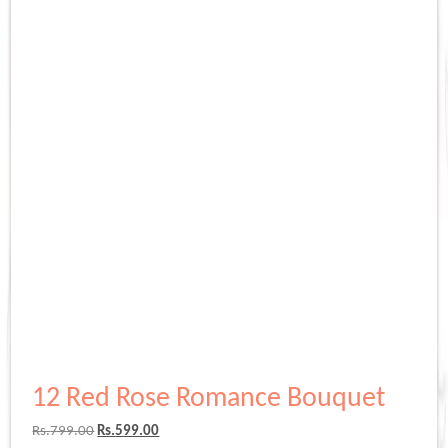
12 Red Rose Romance Bouquet
Original
Current
Rs.
799.00
Rs.
599.00