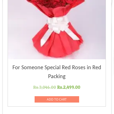
For Someone Special Red Roses in Red
Packing
Original
Current
Rs.
3,046.00
Rs.
2,499.00
price
price
was:
is:
ADD TO CART
Rs.3,046.00.
Rs.2,499.00.