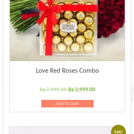
Love Red Roses Combo
Original
Current
Rs.
7,999.00
Rs.
3,999.00
price
price
was:
is:
ADD TO CART
Rs.7,999.00.
Rs.3,999.00.
Sale!