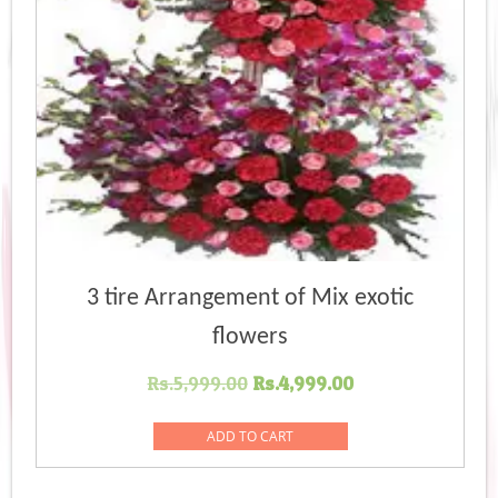
3 tire Arrangement of Mix exotic
flowers
Original
Current
Rs.
5,999.00
Rs.
4,999.00
price
price
was:
is:
ADD TO CART
Rs.5,999.00.
Rs.4,999.00.