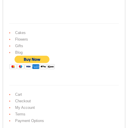
Cakes
Flowers
Gifts
Blog
Cart
Checkout
My Account
Terms
Payment Options