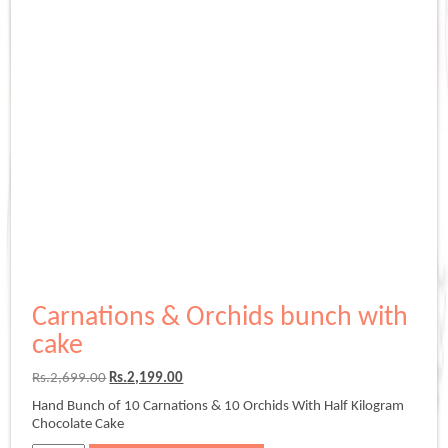
Carnations & Orchids bunch with
cake
Original
Current
Rs.
2,699.00
Rs.
2,199.00
price
price
Hand Bunch of 10 Carnations & 10 Orchids With Half Kilogram
was:
is:
Chocolate Cake
Rs.2,699.00.
Rs.2,199.00.