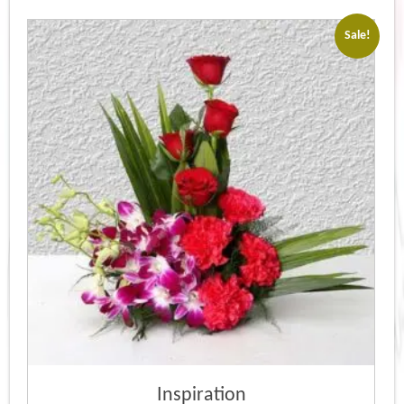
Sale!
Inspiration