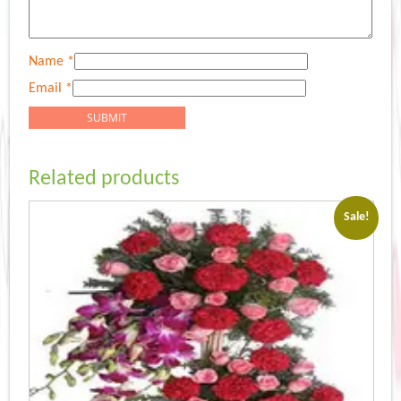
Name
*
Email
*
Related products
Sale!