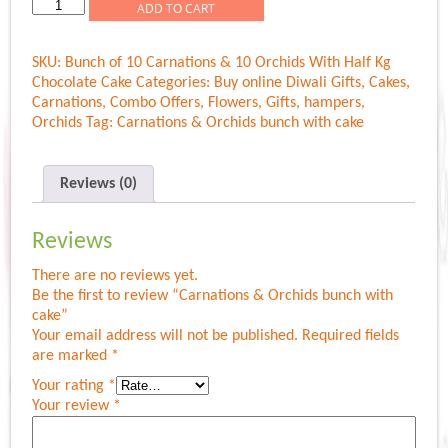
Carnations
ADD TO CART
&
Orchids
SKU:
Bunch of 10 Carnations & 10 Orchids With Half Kg
bunch
Chocolate Cake
Categories:
Buy online Diwali Gifts
,
Cakes
,
with
Carnations
,
Combo Offers
,
Flowers
,
Gifts
,
hampers
,
cake
Orchids
Tag:
Carnations & Orchids bunch with cake
quantity
Reviews (0)
Reviews
There are no reviews yet.
Be the first to review “Carnations & Orchids bunch with
cake”
Your email address will not be published.
Required fields
are marked
*
Your rating
*
Your review
*