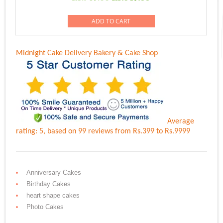
price
price
was:
is:
ADD TO CART
Rs.749.00.
Rs.649.00.
Midnight Cake Delivery
Bakery & Cake Shop
Average
rating:
5
, based on
99
reviews
from Rs.
399
to Rs.
9999
Anniversary Cakes
Birthday Cakes
heart shape cakes
Photo Cakes