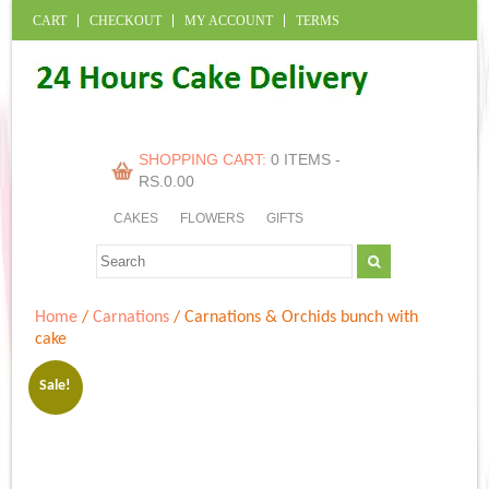
CART
CHECKOUT
MY ACCOUNT
TERMS
SHOPPING CART:
0 ITEMS -
RS.
0.00
CAKES
FLOWERS
GIFTS
Home
/
Carnations
/ Carnations & Orchids bunch with
cake
Sale!