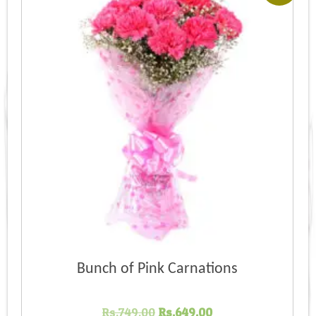
Bunch of Pink Carnations
Original
Current
Rs.
749.00
Rs.
649.00