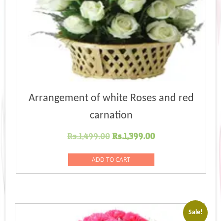
Arrangement of white Roses and red
carnation
Original
Current
Rs.
1,499.00
Rs.
1,399.00
price
price
was:
is:
ADD TO CART
Rs.1,499.00.
Rs.1,399.00.
Sale!