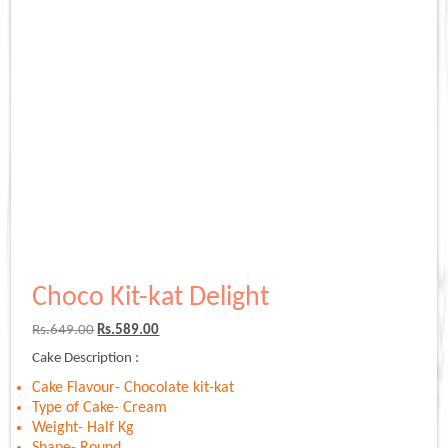
Choco Kit-kat Delight
Original
Current
Rs.
649.00
Rs.
589.00
price
price
Cake Description :
was:
is:
Rs.649.00.
Rs.589.00.
Cake Flavour- Chocolate kit-kat
Type of Cake- Cream
Weight- Half Kg
Shape- Round