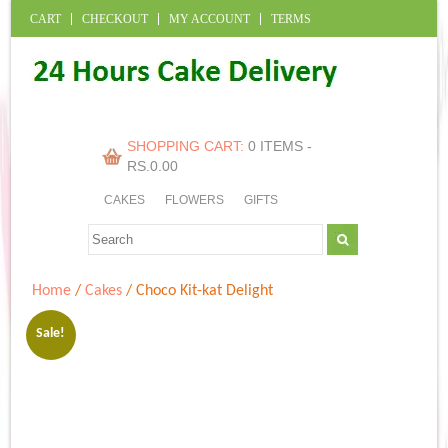
CART
CHECKOUT
MY ACCOUNT
TERMS
SHOPPING CART:
0 ITEMS -
RS.
0.00
CAKES
FLOWERS
GIFTS
Home
/
Cakes
/ Choco Kit-kat Delight
Sale!