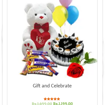
Gift and Celebrate
Original
Current
Rs.
1,499.00
Rs.
1,199.00
Rated