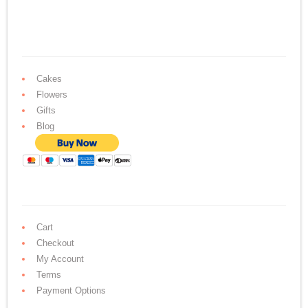
Cakes
Flowers
Gifts
Blog
Cart
Checkout
My Account
Terms
Payment Options