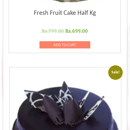
Fresh Fruit Cake Half Kg
Original
Current
Rs.
799.00
Rs.
699.00
price
price
was:
is:
ADD TO CART
Rs.799.00.
Rs.699.00.
Sale!