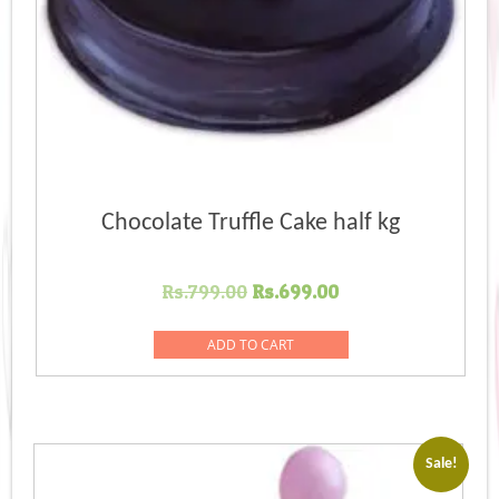
Chocolate Truffle Cake half kg
Original
Current
Rs.
799.00
Rs.
699.00
price
price
was:
is:
ADD TO CART
Rs.799.00.
Rs.699.00.
Sale!