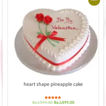
heart shape pineapple cake
Original
Current
Rs.
1,599.00
Rs.
1,499.00
Rated
5.00