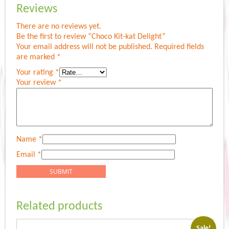
Reviews
There are no reviews yet.
Be the first to review “Choco Kit-kat Delight”
Your email address will not be published.
Required fields
are marked
*
Your rating
*
Your review
*
Name
*
Email
*
Related products
Sale!