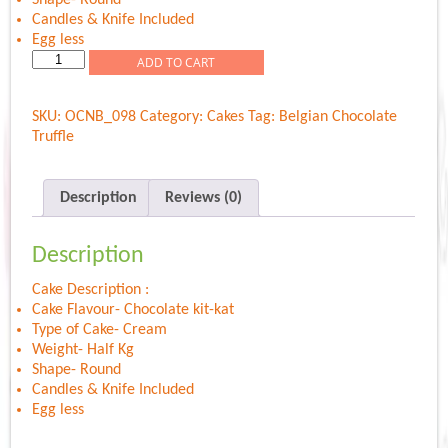
Candles & Knife Included
Egg less
Choco
ADD TO CART
Kit-
kat
SKU:
OCNB_098
Category:
Cakes
Tag:
Belgian Chocolate
Delight
Truffle
quantity
Description
Reviews (0)
Description
Cake Description :
Cake Flavour- Chocolate kit-kat
Type of Cake- Cream
Weight- Half Kg
Shape- Round
Candles & Knife Included
Egg less