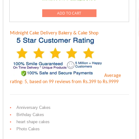
5.00
price
price
out of 5
was:
is:
ADD TO CART
Rs.1,499.00.
Rs.1,199.00.
Midnight Cake Delivery
Bakery & Cake Shop
Average
rating:
5
, based on
99
reviews
from Rs.
399
to Rs.
9999
Anniversary Cakes
Birthday Cakes
heart shape cakes
Photo Cakes