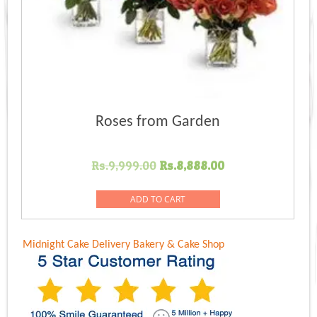
Roses from Garden
Original
Current
Rs.
9,999.00
Rs.
8,888.00
price
price
was:
is:
ADD TO CART
Rs.9,999.00.
Rs.8,888.00.
Midnight Cake Delivery
Bakery & Cake Shop