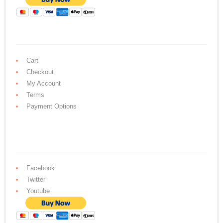
Cart
Checkout
My Account
Terms
Payment Options
Facebook
Twitter
Youtube