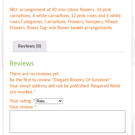
Of
SKU:
arrangement of 40 mix colour flowers -16 pink
Sunshine
carnations, 6 white carnations, 12 pink roses and 6 white
quantity
roses
Categories:
Carnations
,
Flowers
,
hampers
,
Mixed
Flowers
,
Roses
Tag:
mix flower basket arrangements
Reviews (0)
Reviews
There are no reviews yet.
Be the first to review “Elegant Blooms Of Sunshine”
Your email address will not be published.
Required fields
are marked
*
Your rating
*
Your review
*