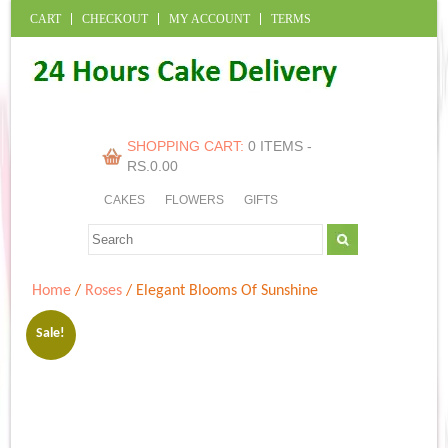
CART
CHECKOUT
MY ACCOUNT
TERMS
SHOPPING CART:
0 ITEMS -
RS.
0.00
CAKES
FLOWERS
GIFTS
Home
/
Roses
/ Elegant Blooms Of Sunshine
Sale!