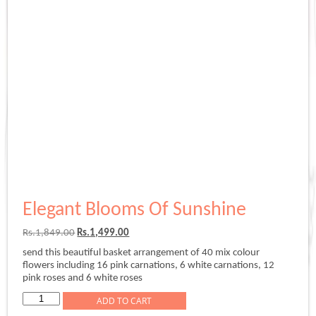
Elegant Blooms Of Sunshine
Original
Current
Rs.
1,849.00
Rs.
1,499.00
price
price
send this beautiful basket arrangement of 40 mix colour
was:
is:
flowers including 16 pink carnations, 6 white carnations, 12
Rs.1,849.00.
Rs.1,499.00.
pink roses and 6 white roses
Elegant
ADD TO CART
Blooms