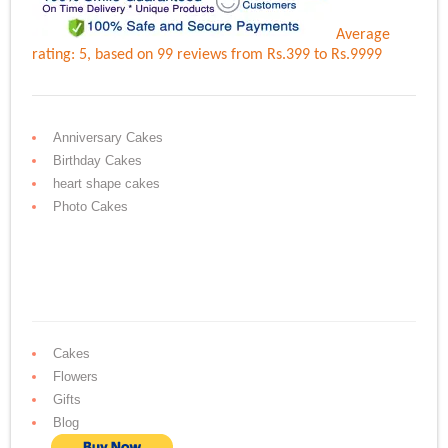
Average
rating:
5
, based on
99
reviews
from Rs.
399
to Rs.
9999
Anniversary Cakes
Birthday Cakes
heart shape cakes
Photo Cakes
Cakes
Flowers
Gifts
Blog