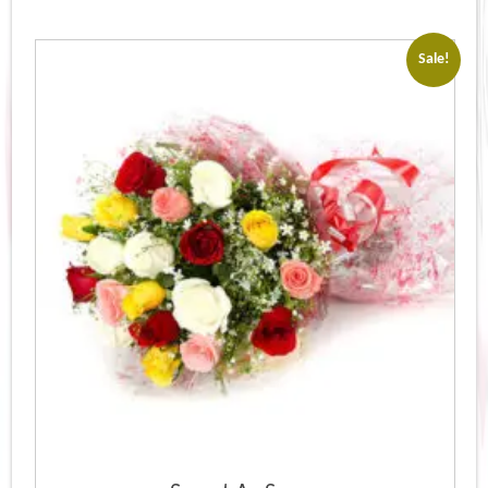
Sale!