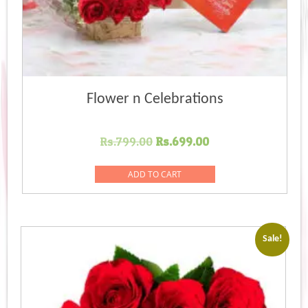
Flower n Celebrations
Original
Current
Rs.
799.00
Rs.
699.00
price
price
was:
is:
ADD TO CART
Rs.799.00.
Rs.699.00.
Sale!