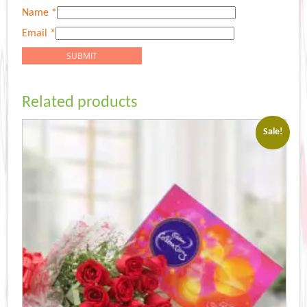
Name
*
Email
*
Related products
Sale!