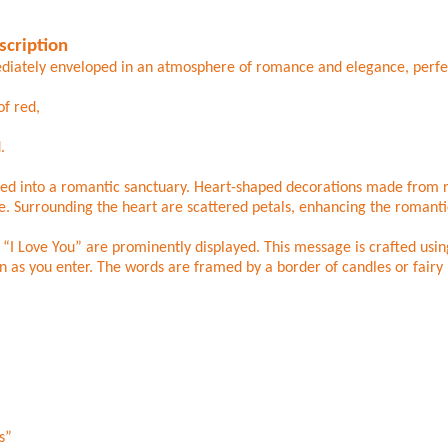
scription
diately enveloped in an atmosphere of romance and elegance, perfect
of red,
.
ed into a romantic sanctuary. Heart-shaped decorations made from ro
ve. Surrounding the heart are scattered petals, enhancing the romant
I Love You” are prominently displayed. This message is crafted using
n as you enter. The words are framed by a border of candles or fairy l
s”