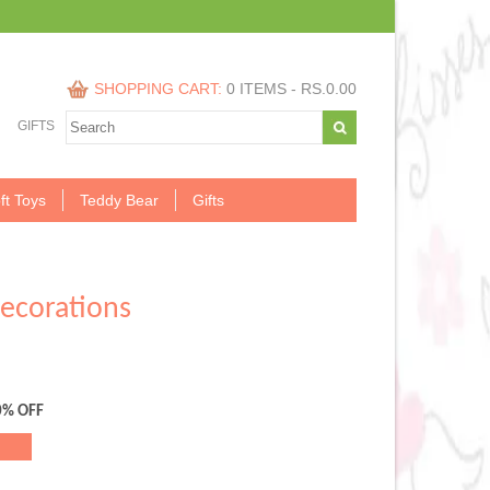
SHOPPING CART:
0 ITEMS -
RS.
0.00
GIFTS
ft Toys
Teddy Bear
Gifts
decorations
0% OFF