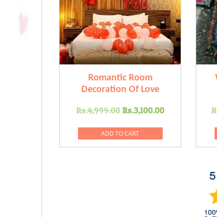
Romantic Room
Decoration Of Love
Original
Current
Rs.
4,999.00
Rs.
3,100.00
R
price
price
was:
is:
ADD TO CART
Rs.4,999.00.
Rs.3,100.00