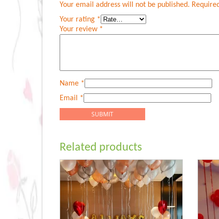
Your email address will not be published.
Required
Your rating
*
Your review
*
Name
*
Email
*
Related products