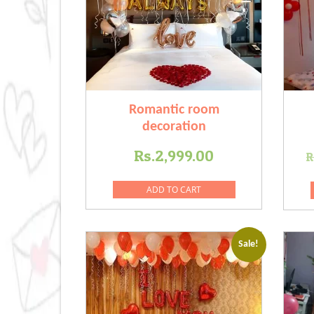
Romantic room
decoration
Rs.
2,999.00
R
ADD TO CART
Sale!