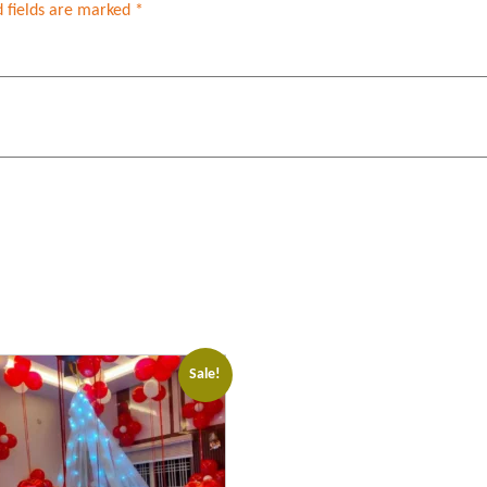
 fields are marked
*
Sale!