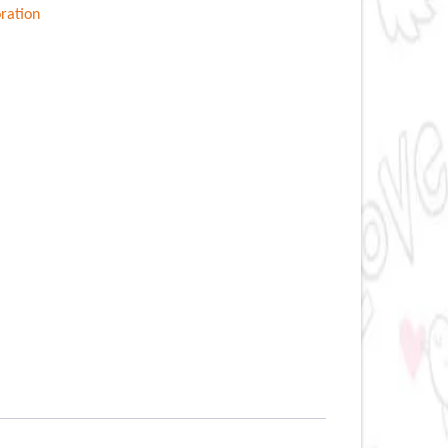
ration