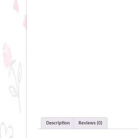
Description
Reviews (0)