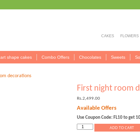
CAKES
FLOWERS
art shape cakes
Combo Offers
Chocolates
Sweets
So
room decorations
First night room 
Rs.
2,499.00
Available Offers
Use Coupon Code: FL10 to get 1
First
ADD TO CART
night
room