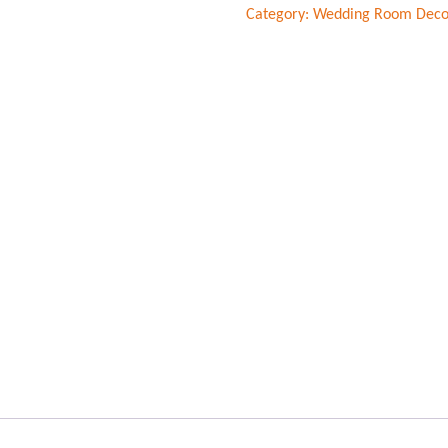
Category:
Wedding Room Deco
decorations
quantity