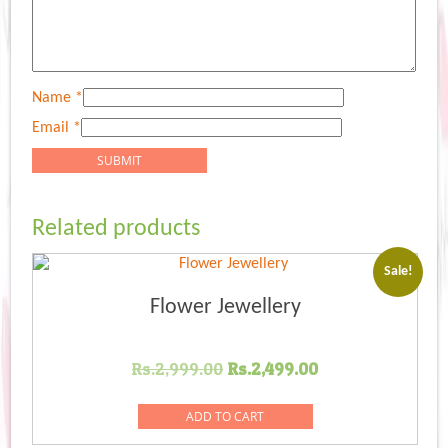
Name
*
Email
*
Related products
Sale!
Flower Jewellery
Original
Current
Rs.
2,999.00
Rs.
2,499.00
price
price
was:
is:
ADD TO CART
Rs.2,999.00.
Rs.2,499.00.