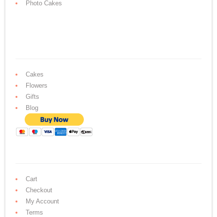
Photo Cakes
Cakes
Flowers
Gifts
Blog
Cart
Checkout
My Account
Terms