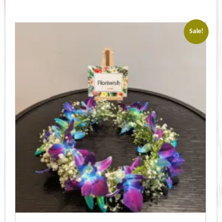
Sale!