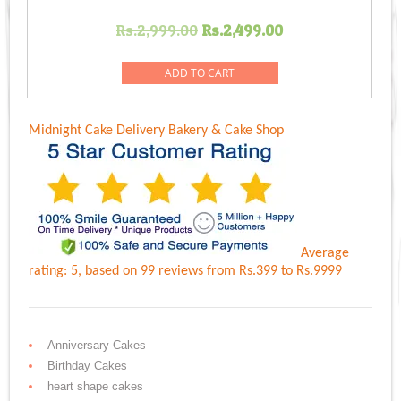
Original
Current
Rs.
2,999.00
Rs.
2,499.00
price
price
was:
is:
ADD TO CART
Rs.2,999.00.
Rs.2,499.00.
Midnight Cake Delivery
Bakery & Cake Shop
Average
rating:
5
, based on
99
reviews
from Rs.
399
to Rs.
9999
Anniversary Cakes
Birthday Cakes
heart shape cakes