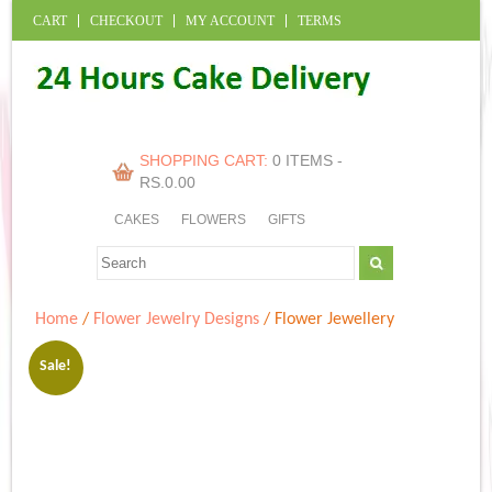
CART
CHECKOUT
MY ACCOUNT
TERMS
SHOPPING CART:
0 ITEMS -
RS.
0.00
CAKES
FLOWERS
GIFTS
Home
/
Flower Jewelry Designs
/ Flower Jewellery
Sale!