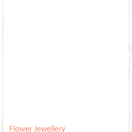
Flower Jewellery