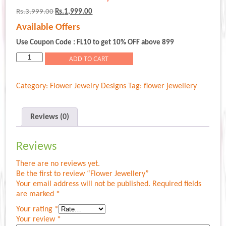
Original
Current
Rs.
3,999.00
Rs.
1,999.00
price
price
Available Offers
was:
is:
Rs.3,999.00.
Rs.1,999.00.
Use Coupon Code : FL10 to get 10% OFF above 899
Flower
ADD TO CART
Jewellery
quantity
Category:
Flower Jewelry Designs
Tag:
flower jewellery
Reviews (0)
Reviews
There are no reviews yet.
Be the first to review “Flower Jewellery”
Your email address will not be published.
Required fields
are marked
*
Your rating
*
Your review
*