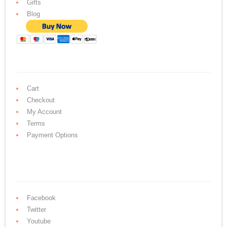
Gifts
Blog
Cart
Checkout
My Account
Terms
Payment Options
Facebook
Twitter
Youtube