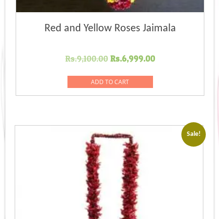
Red and Yellow Roses Jaimala
Original
Current
Rs.
9,100.00
Rs.
6,999.00
price
price
was:
is:
ADD TO CART
Rs.9,100.00.
Rs.6,999.00.
Sale!