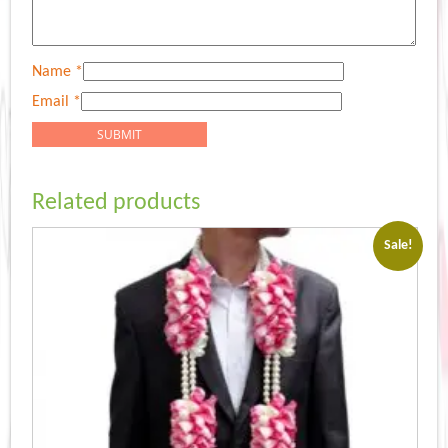
Name
*
Email
*
Related products
Sale!