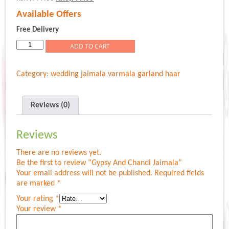
price
price
Available Offers
was:
is:
Rs.9,999.00.
Rs.8,999.00.
Free Delivery
Gypsy
ADD TO CART
And
Chandi
Category:
wedding jaimala varmala garland haar
Jaimala
quantity
Reviews (0)
Reviews
There are no reviews yet.
Be the first to review “Gypsy And Chandi Jaimala”
Your email address will not be published.
Required fields
are marked
*
Your rating
*
Your review
*