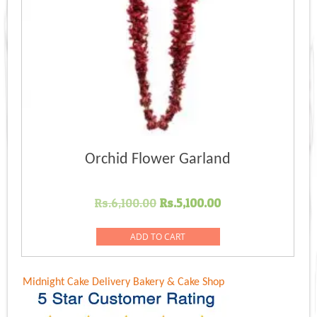
Orchid Flower Garland
Original
Current
Rs.
6,100.00
Rs.
5,100.00
price
price
was:
is:
ADD TO CART
Rs.6,100.00.
Rs.5,100.00.
Midnight Cake Delivery
Bakery & Cake Shop