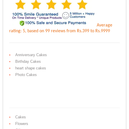
Average
rating:
5
, based on
99
reviews
from Rs.
399
to Rs.
9999
Anniversary Cakes
Birthday Cakes
heart shape cakes
Photo Cakes
Cakes
Flowers