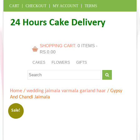
CART
CHECKOUT
MY ACCOUNT
TERMS
SHOPPING CART:
0 ITEMS -
RS.
0.00
CAKES
FLOWERS
GIFTS
Home
/
wedding jaimala varmala garland haar
/ Gypsy
And Chandi Jaimala
Sale!