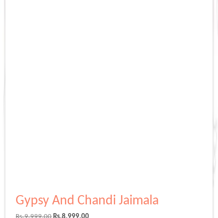
Gypsy And Chandi Jaimala
Original
Current
Rs.
9,999.00
Rs.
8,999.00