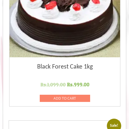
Black Forest Cake 1kg
Original
Current
Rs.
1,099.00
Rs.
999.00
price
price
was:
is:
ADD TO CART
Rs.1,099.00.
Rs.999.00.
Sale!