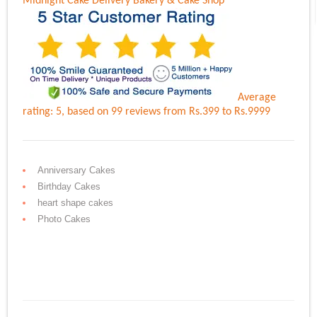
Midnight Cake Delivery
Bakery & Cake Shop
Average
rating:
5
, based on
99
reviews
from Rs.
399
to Rs.
9999
Anniversary Cakes
Birthday Cakes
heart shape cakes
Photo Cakes