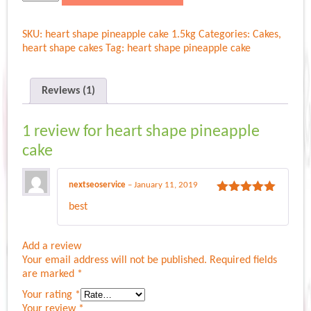
shape
pineapple
SKU:
heart shape pineapple cake 1.5kg
Categories:
Cakes
,
cake
heart shape cakes
Tag:
heart shape pineapple cake
quantity
Reviews (1)
1 review for
heart shape pineapple
cake
nextseoservice
–
January 11, 2019
Rated
5
out
best
of 5
Add a review
Your email address will not be published.
Required fields
are marked
*
Your rating
*
Your review
*