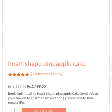
heart shape pineapple cake
(
1
customer review)
Rated
1
5.00
out of 5
Original
Current
Rs.
1,599.00
Rs.
1,499.00
based on
price
price
customer
Book Online 1.5 kg Heart Shape pine apple Cake Send this to
was:
is:
rating
your friends to charm them and bring yumminess to their
Rs.1,599.00.
Rs.1,499.00.
regular life.
heart
ADD TO CART