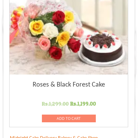
Roses & Black Forest Cake
Original
Current
Rs.
1,299.00
Rs.
1,199.00
price
price
was:
is:
ADD TO CART
Rs.1,299.00.
Rs.1,199.00.