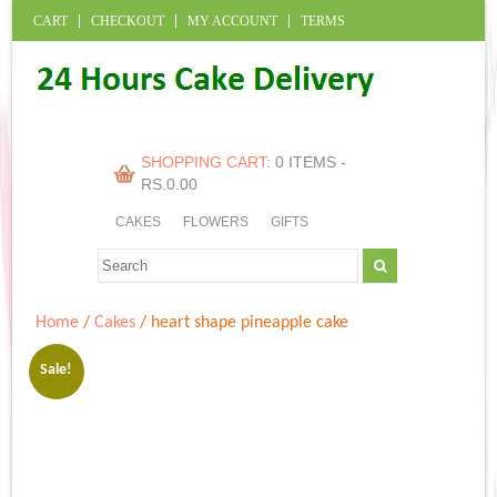
CART
CHECKOUT
MY ACCOUNT
TERMS
SHOPPING CART:
0 ITEMS -
RS.
0.00
CAKES
FLOWERS
GIFTS
Home
/
Cakes
/ heart shape pineapple cake
Sale!