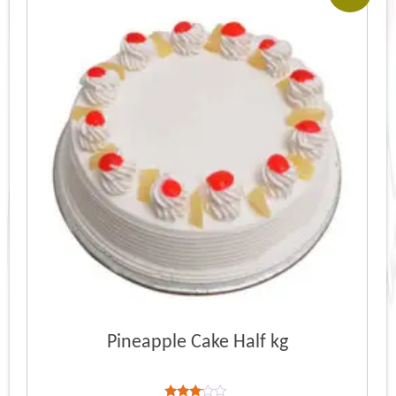
Pineapple Cake Half kg