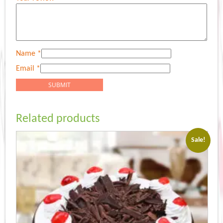
Name
*
Email
*
Related products
Sale!