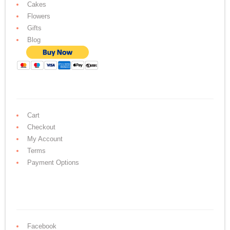
Cakes
Flowers
Gifts
Blog
Cart
Checkout
My Account
Terms
Payment Options
Facebook