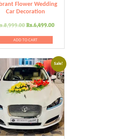
brant Flower Wedding
Car Decoration
Original
Current
s.
8,999.00
Rs.
6,499.00
price
price
was:
is:
ADD TO CART
.
Rs.8,999.00.
Rs.6,499.00.
Sale!