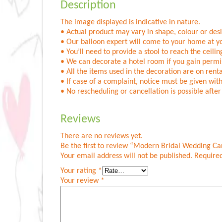
Description
The image displayed is indicative in nature.
• Actual product may vary in shape, colour or desig
• Our balloon expert will come to your home at yo
• You’ll need to provide a stool to reach the ceilin
• We can decorate a hotel room if you gain permis
• All the items used in the decoration are on renta
• If case of a complaint, notice must be given with
• No rescheduling or cancellation is possible aft
Reviews
There are no reviews yet.
Be the first to review “Modern Bridal Wedding C
Your email address will not be published.
Required
Your rating
*
Your review
*