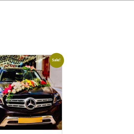
Sale!