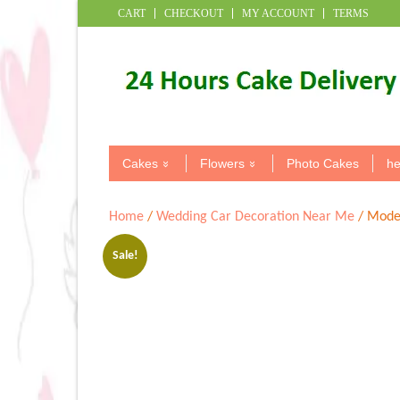
CART
CHECKOUT
MY ACCOUNT
TERMS
Cakes
Flowers
Photo Cakes
he
Home
/
Wedding Car Decoration Near Me
/ Moder
Sale!