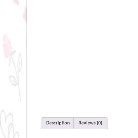
Description
Reviews (0)