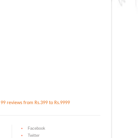
n
99
reviews
from Rs.
399
to Rs.
9999
Facebook
Twitter