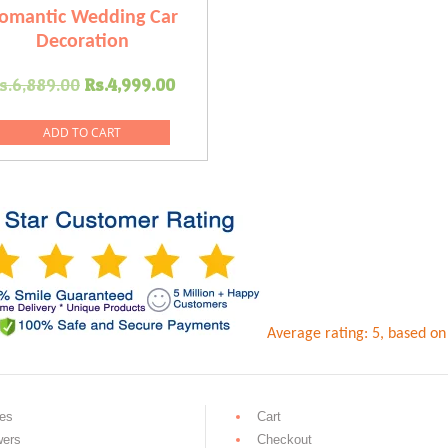
omantic Wedding Car
Decoration
Original
Current
s.
6,889.00
Rs.
4,999.00
price
price
was:
is:
ADD TO CART
.
Rs.6,889.00.
Rs.4,999.00.
Average rating:
5
, based o
es
Cart
wers
Checkout