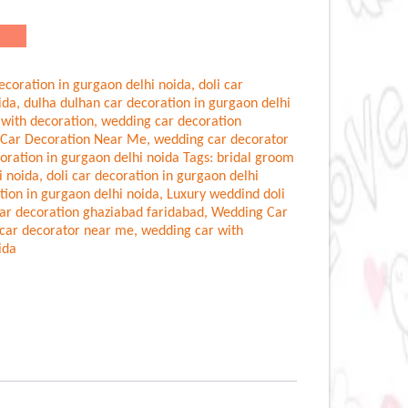
ecoration in gurgaon delhi noida
,
doli car
ida
,
dulha dulhan car decoration in gurgaon delhi
 with decoration
,
wedding car decoration
Car Decoration Near Me
,
wedding car decorator
oration in gurgaon delhi noida
Tags:
bridal groom
i noida
,
doli car decoration in gurgaon delhi
tion in gurgaon delhi noida
,
Luxury weddind doli
ar decoration ghaziabad faridabad
,
Wedding Car
car decorator near me
,
wedding car with
ida