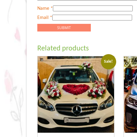
Name
*
Email
*
Related products
Sale!