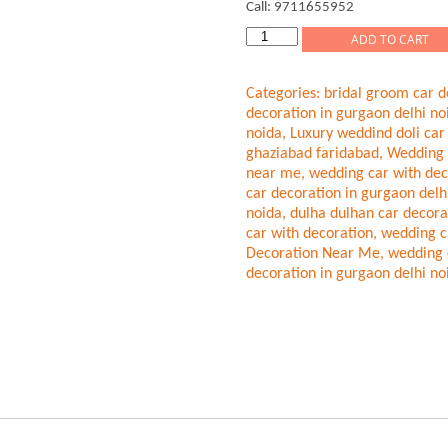
Call: 9711655952
Modern
ADD TO CART
Bridal
Wedding
Categories:
bridal groom car d
Car
decoration in gurgaon delhi no
Decor
noida
,
Luxury weddind doli car
Gurgaon
ghaziabad faridabad
,
Wedding 
Delhi
near me
,
wedding car with dec
Noida
car decoration in gurgaon delh
quantity
noida
,
dulha dulhan car decora
car with decoration
,
wedding c
Decoration Near Me
,
wedding 
decoration in gurgaon delhi no