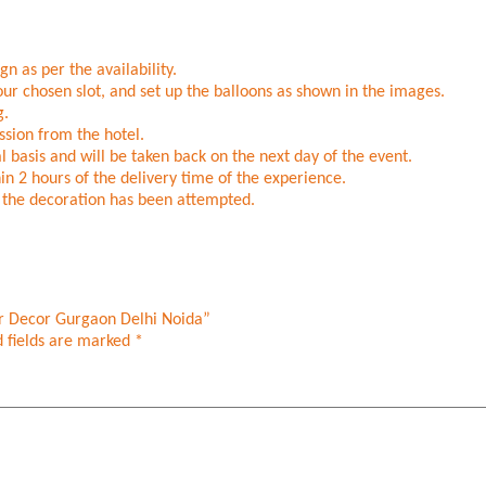
n as per the availability.
ur chosen slot, and set up the balloons as shown in the images.
g.
sion from the hotel.
l basis and will be taken back on the next day of the event.
in 2 hours of the delivery time of the experience.
er the decoration has been attempted.
ar Decor Gurgaon Delhi Noida”
 fields are marked
*