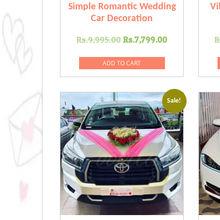
Simple Romantic Wedding
Vi
Car Decoration
Original
Current
Rs.
9,995.00
Rs.
7,799.00
R
price
price
was:
is:
ADD TO CART
Rs.9,995.00.
Rs.7,799.00
Sale!