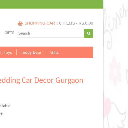
SHOPPING CART:
0 ITEMS -
RS.
0.00
GIFTS
ft Toys
Teddy Bear
Gifts
edding Car Decor Gurgaon
nt
ilable!
,999.00.
ct: