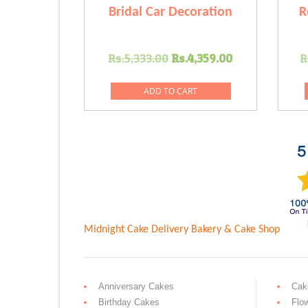
Bridal Car Decoration
R
Original
Current
Rs.
5,333.00
Rs.
4,359.00
R
price
price
was:
is:
ADD TO CART
Rs.5,333.00.
Rs.4,359.00
Midnight Cake Delivery
Bakery & Cake Shop
Anniversary Cakes
Cak
Birthday Cakes
Flo