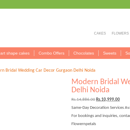
CAKES
FLOWERS
art shape cakes
Combo Offers
Chocolates
Sweets
So
n Bridal Wedding Car Decor Gurgaon Delhi Noida
Modern Bridal W
Delhi Noida
Original
Curre
Rs.
14,886.00
Rs.
10,999.00
price
price
Same-Day Decoration Services Ava
was:
is:
Rs.14,886.00.
Rs.10
For bookings and inquiries, conta
Flowernpetals