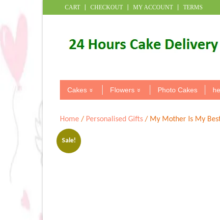
CART
CHECKOUT
MY ACCOUNT
TERMS
Cakes
Flowers
Photo Cakes
he
Home
/
Personalised Gifts
/ My Mother Is My Best
Sale!