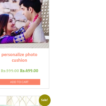
personalize photo
cushion
Original
Current
Rs.
599.00
Rs.
499.00
price
price
was:
is:
ADD TO CART
Rs.599.00.
Rs.499.00.
Sale!