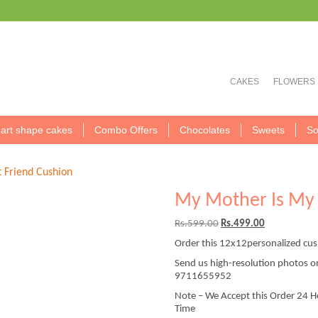
CAKES
FLOWERS
art shape cakes
Combo Offers
Chocolates
Sweets
So
 Friend Cushion
My Mother Is My 
Original
Current
Rs.
599.00
Rs.
499.00
price
price
Order this 12x12personalized cus
was:
is:
Rs.599.00.
Rs.499.00.
Send us high-resolution photos 
9711655952
Note – We Accept this Order 24 H
Time