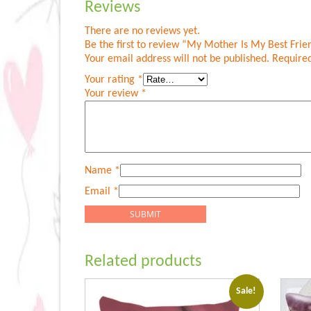
Reviews
There are no reviews yet.
Be the first to review “My Mother Is My Best Frie
Your email address will not be published.
Required
Your rating
*
Your review
*
Name
*
Email
*
Related products
Sale!