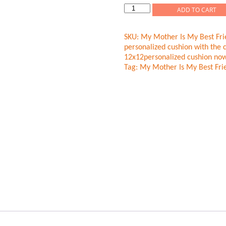
My
ADD TO CART
Mother
Is
SKU:
My Mother Is My Best Fri
My
personalized cushion with the 
Best
12x12personalized cushion now
Friend
Tag:
My Mother Is My Best Fri
Cushion
quantity