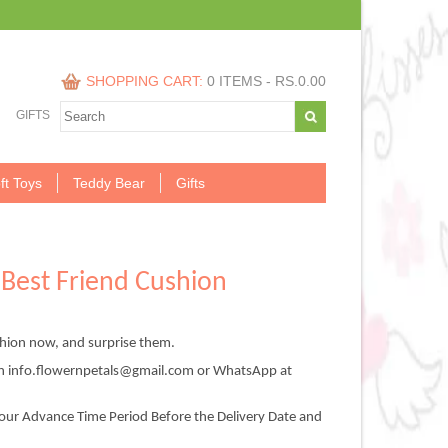
SHOPPING CART:
0 ITEMS -
RS.
0.00
GIFTS
ft Toys
Teddy Bear
Gifts
Best Friend Cushion
hion now, and surprise them.
on info.flowernpetals@gmail.com or WhatsApp at
our Advance Time Period Before the Delivery Date and