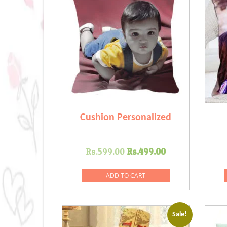
Cushion Personalized
Original
Current
Rs.
599.00
Rs.
499.00
price
price
was:
is:
ADD TO CART
Rs.599.00.
Rs.499.00.
Sale!