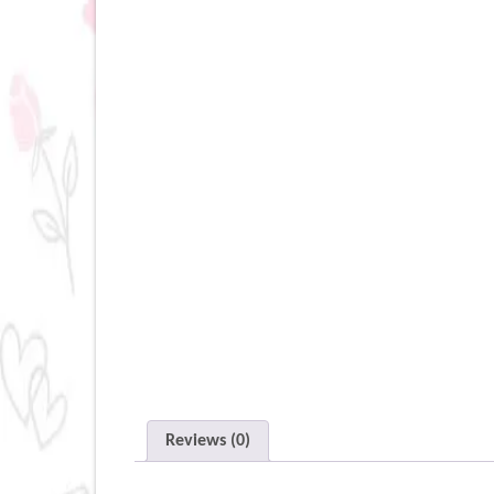
Reviews (0)