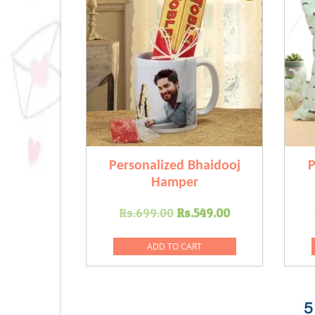
Personalized Bhaidooj
P
Hamper
Original
Current
Rs.
699.00
Rs.
549.00
price
price
was:
is:
ADD TO CART
Rs.699.00.
Rs.549.00.