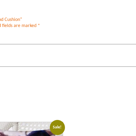
nd Cushion”
 fields are marked
*
Sale!