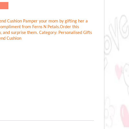
end Cushion Pamper your mom by gifting her a
compliment from Ferns N Petals.Order this
, and surprise them.
Category:
Personalised Gifts
end Cushion