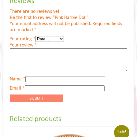
Reviews
There are no reviews yet.
Be the first to review “Pink Barbie Doll”
Your email address will not be published.
Required fields
are marked
*
Your rating
*
Your review
*
Name
*
Email
*
Related products
Sale!