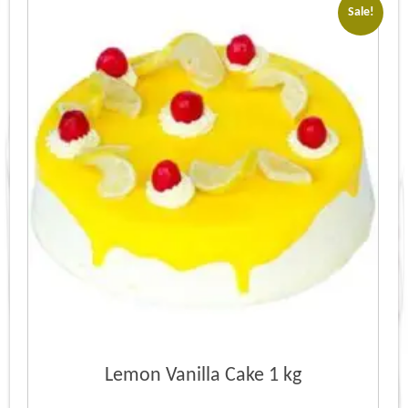
Sale!
Lemon Vanilla Cake 1 kg