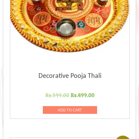
Decorative Pooja Thali
Original
Current
Rs.
599.00
Rs.
499.00
price
price
was:
is:
ADD TO CART
Rs.599.00.
Rs.499.00.