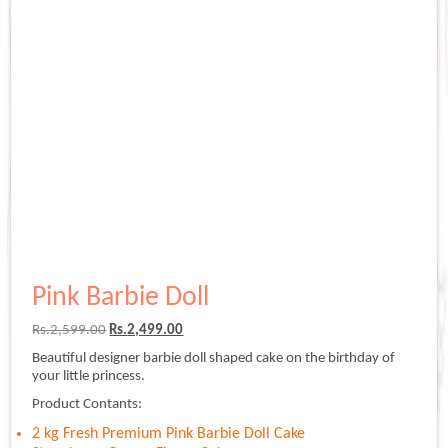
Pink Barbie Doll
Original
Current
Rs.
2,599.00
Rs.
2,499.00
price
price
Beautiful designer barbie doll shaped cake on the birthday of
was:
is:
your little princess.
Rs.2,599.00.
Rs.2,499.00.
Product Contants:
2 kg Fresh Premium Pink Barbie Doll Cake