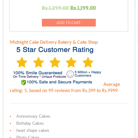
Original
Current
Rs.
1,299.00
Rs.
1,199.00
price
price
was:
is:
ADD TO CART
Rs.1,299.00.
Rs.1,199.00.
Midnight Cake Delivery
Bakery & Cake Shop
Average
rating:
5
, based on
99
reviews
from Rs.
399
to Rs.
9999
Anniversary Cakes
Birthday Cakes
heart shape cakes
Photo Cakes