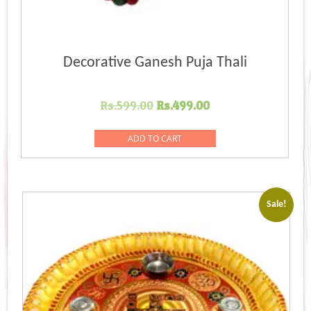
Decorative Ganesh Puja Thali
Original
Current
Rs.
599.00
Rs.
499.00
price
price
was:
is:
ADD TO CART
Rs.599.00.
Rs.499.00.
Sale!