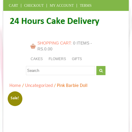
CART
CHECKOUT
MY ACCOUNT
TERMS
SHOPPING CART:
0 ITEMS -
RS.
0.00
CAKES
FLOWERS
GIFTS
Home
/
Uncategorized
/ Pink Barbie Doll
Sale!