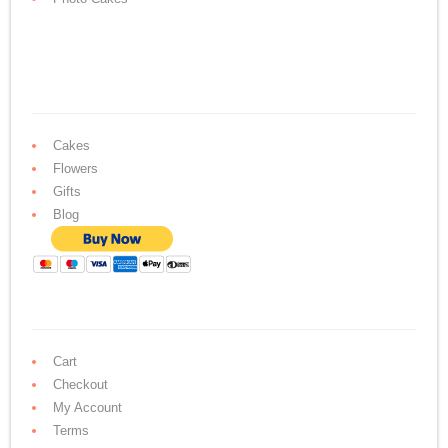
Cakes
Flowers
Gifts
Blog
Cart
Checkout
My Account
Terms