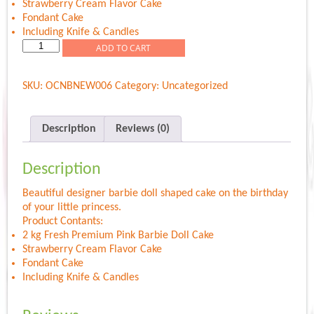
Strawberry Cream Flavor Cake
Fondant Cake
Including Knife & Candles
Pink
ADD TO CART
Barbie
Doll
SKU:
OCNBNEW006
Category:
Uncategorized
quantity
Description
Reviews (0)
Description
Beautiful designer barbie doll shaped cake on the birthday
of your little princess.
Product Contants:
2 kg Fresh Premium Pink Barbie Doll Cake
Strawberry Cream Flavor Cake
Fondant Cake
Including Knife & Candles