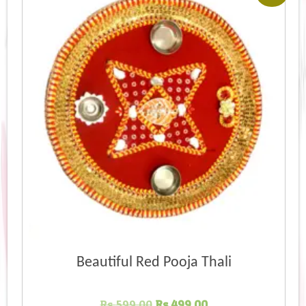
Beautiful Red Pooja Thali
Original
Current
Rs.
599.00
Rs.
499.00