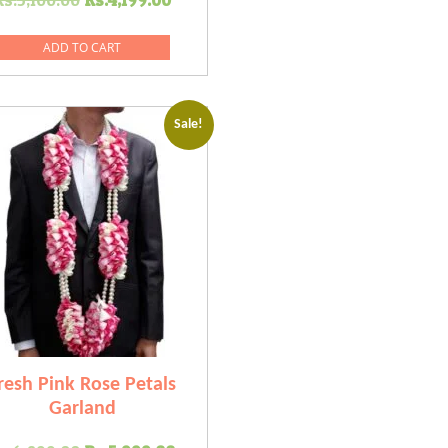
price
price
was:
is:
ADD TO CART
.
Rs.5,100.00.
Rs.4,199.00.
Sale!
resh Pink Rose Petals
Garland