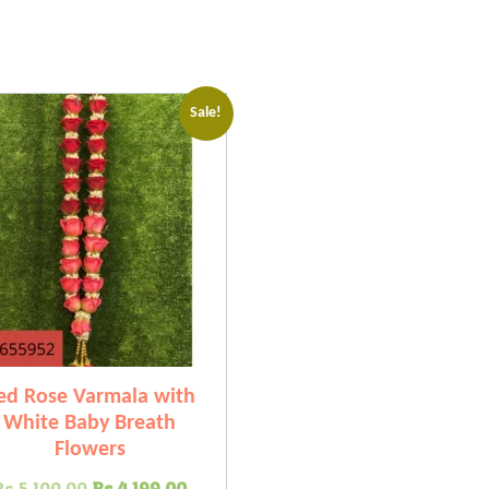
Sale!
ed Rose Varmala with
White Baby Breath
Flowers
Original
Current
Rs.
5,100.00
Rs.
4,199.00