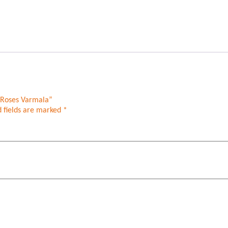
h Roses Varmala”
 fields are marked
*