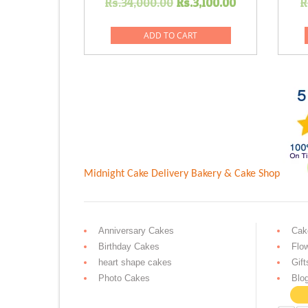
Original
Current
Rs.
34,000.00
Rs.
3,100.00
R
price
price
was:
is:
ADD TO CART
Rs.34,000.00.
Rs.3,100.0
Midnight Cake Delivery
Bakery & Cake Shop
Anniversary Cakes
Cak
Birthday Cakes
Flo
heart shape cakes
Gift
Photo Cakes
Blo