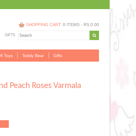
SHOPPING CART:
0 ITEMS -
RS.
0.00
GIFTS
ft Toys
Teddy Bear
Gifts
And Peach Roses Varmala
.00.