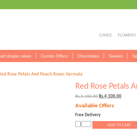
CAKES
FLOWERS
art shape cakes
Combo Offers
Chocolates
Sweets
So
Red Rose Petals And Peach Roses Varmala
Red Rose Petals 
Original
Current
Rs.
5,100.00
Rs.
4,100.00
price
price
Available Offers
was:
is:
Rs.5,100.00.
Rs.4,100
Free Delivery
Red
ADD TO CART
Rose
Petals