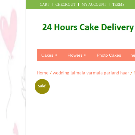
CART
CHECKOUT
MY ACCOUNT
TERMS
Cakes
Flowers
Photo Cakes
he
Home
/
wedding jaimala varmala garland haar
/ 
Sale!