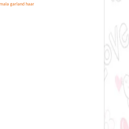
mala garland haar