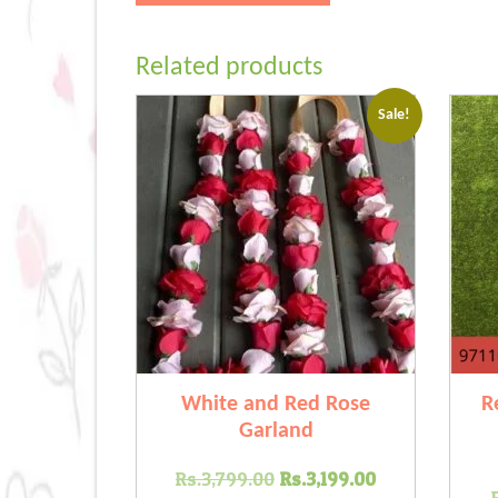
Related products
Sale!
White and Red Rose
R
Garland
Original
Current
Rs.
3,799.00
Rs.
3,199.00