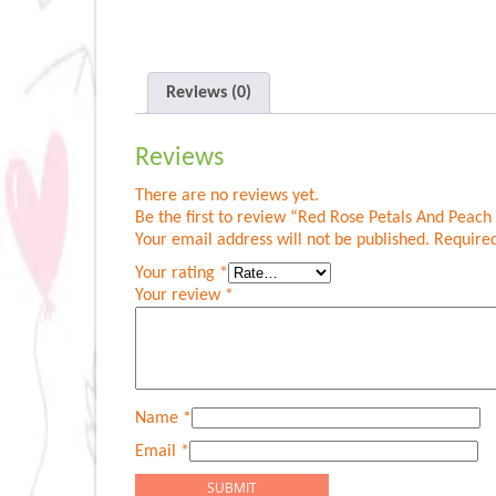
Reviews (0)
Reviews
There are no reviews yet.
Be the first to review “Red Rose Petals And Peac
Your email address will not be published.
Required
Your rating
*
Your review
*
Name
*
Email
*