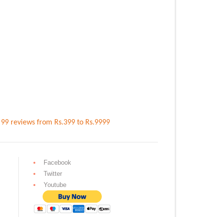
n
99
reviews
from Rs.
399
to Rs.
9999
Facebook
Twitter
Youtube