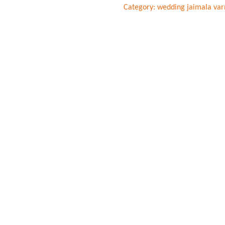
Category:
wedding jaimala var
And
Peach
Roses
Varmala
quantity