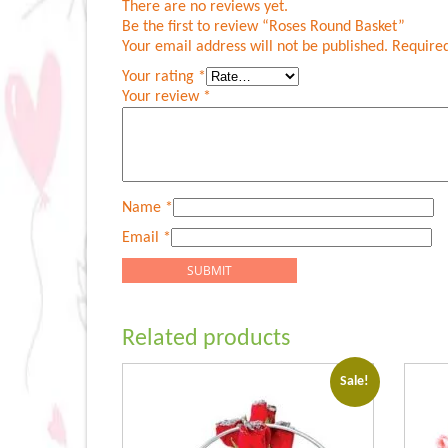
There are no reviews yet.
Be the first to review “Roses Round Basket”
Your email address will not be published.
Required
Your rating
*
Your review
*
Name
*
Email
*
Related products
Sale!