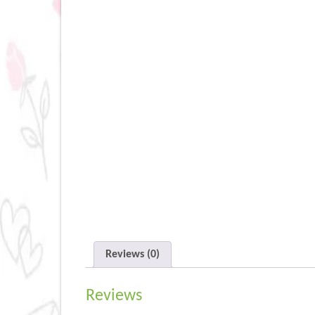
Reviews (0)
Reviews