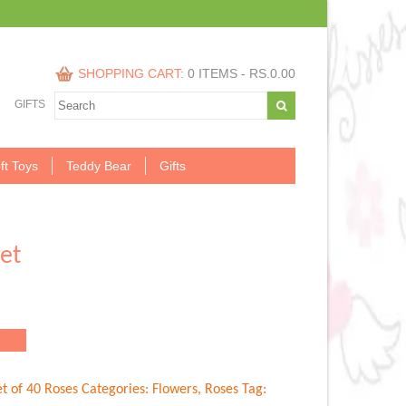
SHOPPING CART:
0 ITEMS -
RS.
0.00
GIFTS
ft Toys
Teddy Bear
Gifts
et
.00.
t of 40 Roses
Categories:
Flowers
,
Roses
Tag: