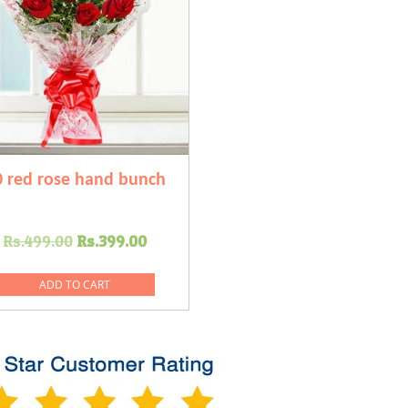
0 red rose hand bunch
Original
Current
Rs.
499.00
Rs.
399.00
price
price
was:
is:
ADD TO CART
Rs.499.00.
Rs.399.00.