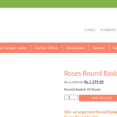
CAKES
FLOWERS
art shape cakes
Combo Offers
Chocolates
Sweets
So
Roses Round Bask
Original
Current
Rs.
1,399.00
Rs.
1,299.00
price
price
Round Basket 40 Roses
was:
is:
Rs.1,399.00.
Rs.1,299
Roses
ADD TO CART
Round
Basket
SKU:
arrangement Round Baske
quantity