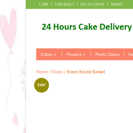
CART
CHECKOUT
MY ACCOUNT
TERMS
Cakes
Flowers
Photo Cakes
he
Home
/
Roses
/ Roses Round Basket
Sale!