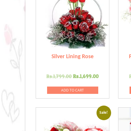
Silver Lining Rose
Original
Current
Rs.
1,799.00
Rs.
1,699.00
price
price
was:
is:
ADD TO CART
Rs.1,799.00.
Rs.1,699.00
Sale!