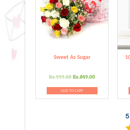
Sweet As Sugar
1
Original
Current
Rs.
999.00
Rs.
849.00
price
price
was:
is:
ADD TO CART
Rs.999.00.
Rs.849.00.