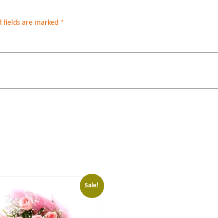
 fields are marked
*
Sale!