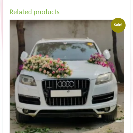
Related products
Sale!