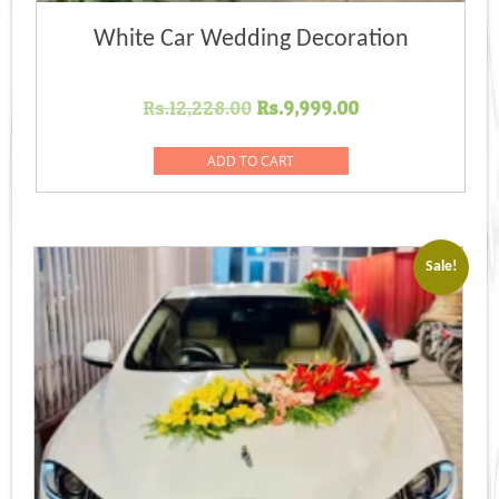
White Car Wedding Decoration
Original
Current
Rs.
12,228.00
Rs.
9,999.00
price
price
was:
is:
ADD TO CART
Rs.12,228.00.
Rs.9,999.00.
Sale!