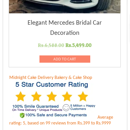
Elegant Mercedes Bridal Car
Decoration
Original
Current
Rs.
6,588.00
Rs.
5,499.00
price
price
was:
is:
ADD TO CART
Rs.6,588.00.
Rs.5,499.00.
Midnight Cake Delivery
Bakery & Cake Shop
Average
rating:
5
, based on
99
reviews
from Rs.
399
to Rs.
9999