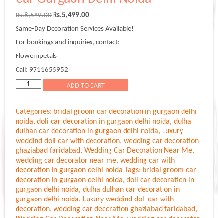
Original
Current
Rs.
8,599.00
Rs.
5,499.00
price
price
Same-Day Decoration Services Available!
was:
is:
Rs.8,599.00.
Rs.5,499.00.
For bookings and inquiries, contact:
Flowernpetals
Call: 9711655952
Simple
ADD TO CART
Decoration
For
Categories:
bridal groom car decoration in gurgaon delhi
Marriage
noida
,
doli car decoration in gurgaon delhi noida
,
dulha
Car
dulhan car decoration in gurgaon delhi noida
,
Luxury
Gurgaon
weddind doli car with decoration
,
wedding car decoration
Delhi
ghaziabad faridabad
,
Wedding Car Decoration Near Me
,
Noida
wedding car decorator near me
,
wedding car with
quantity
decoration in gurgaon delhi noida
Tags:
bridal groom car
decoration in gurgaon delhi noida
,
doli car decoration in
gurgaon delhi noida
,
dulha dulhan car decoration in
gurgaon delhi noida
,
Luxury weddind doli car with
decoration
,
wedding car decoration ghaziabad faridabad
,