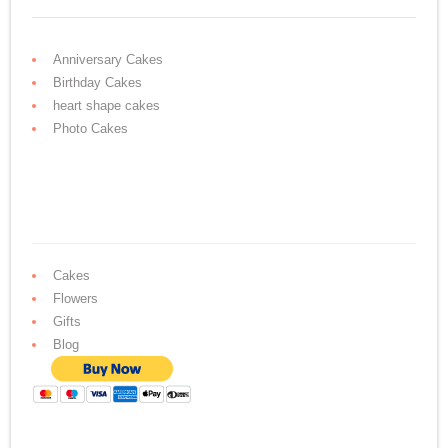
Anniversary Cakes
Birthday Cakes
heart shape cakes
Photo Cakes
Cakes
Flowers
Gifts
Blog