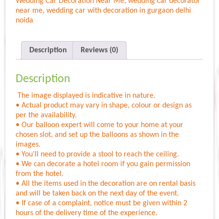
Wedding Car Decoration Near Me
,
wedding car decorator
near me
,
wedding car with decoration in gurgaon delhi
noida
Description
Reviews (0)
Description
The image displayed is indicative in nature.
• Actual product may vary in shape, colour or design as
per the availability.
• Our balloon expert will come to your home at your
chosen slot, and set up the balloons as shown in the
images.
• You’ll need to provide a stool to reach the ceiling.
• We can decorate a hotel room if you gain permission
from the hotel.
• All the items used in the decoration are on rental basis
and will be taken back on the next day of the event.
• If case of a complaint, notice must be given within 2
hours of the delivery time of the experience.