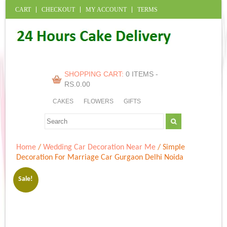
CART
CHECKOUT
MY ACCOUNT
TERMS
SHOPPING CART:
0 ITEMS -
RS.
0.00
CAKES
FLOWERS
GIFTS
Home
/
Wedding Car Decoration Near Me
/ Simple
Decoration For Marriage Car Gurgaon Delhi Noida
Sale!