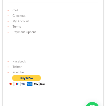
Cart
Checkout
My Account
Terms
Payment Options
Facebook
Twitter
Youtube