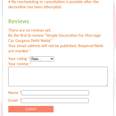
• No rescheduling or cancellation is possible after the
decoration has been attempted.
Reviews
There are no reviews yet.
Be the first to review “Simple Decoration For Marriage
Car Gurgaon Delhi Noida”
Your email address will not be published.
Required fields
are marked
*
Your rating
*
Your review
*
Name
*
Email
*