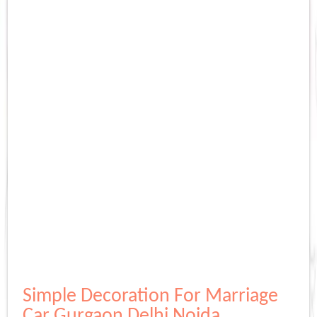
Simple Decoration For Marriage
Car Gurgaon Delhi Noida