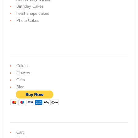
Birthday Cakes
heart shape cakes
Photo Cakes
Cakes
Flowers
Gifts
Blog
Cart