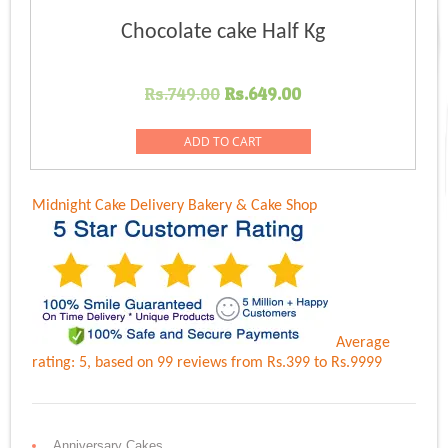
Chocolate cake Half Kg
Original
Current
Rs.
749.00
Rs.
649.00
price
price
was:
is:
ADD TO CART
Rs.749.00.
Rs.649.00.
Midnight Cake Delivery
Bakery & Cake Shop
Average
rating:
5
, based on
99
reviews
from Rs.
399
to Rs.
9999
Anniversary Cakes