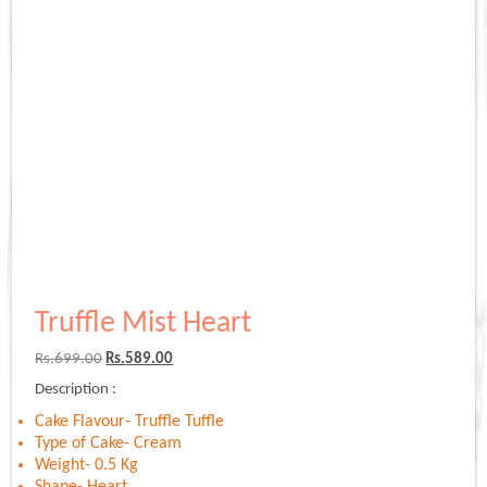
Truffle Mist Heart
Original
Current
Rs.
699.00
Rs.
589.00
price
price
Description :
was:
is:
Rs.699.00.
Rs.589.00.
Cake Flavour- Truffle Tuffle
Type of Cake- Cream
Weight- 0.5 Kg
Shape- Heart