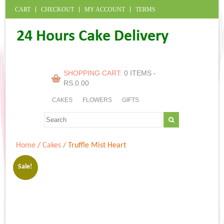
CART
CHECKOUT
MY ACCOUNT
TERMS
SHOPPING CART:
0 ITEMS -
RS.
0.00
CAKES
FLOWERS
GIFTS
Home
/
Cakes
/ Truffle Mist Heart
Sale!