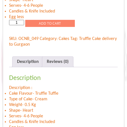
Serves- 4-6 People
Candles & Knife Included
Egg less
Truffle
ADD TO CART
Mist
Heart
SKU:
OCNB_049
Category:
Cakes
Tag:
Truffle Cake delivery
quantity
to Gurgaon
Description
Reviews (0)
Description
Description :
Cake Flavour- Truffle Tuffle
Type of Cake- Cream
Weight- 0.5 Kg
Shape- Heart
Serves- 4-6 People
Candles & Knife Included