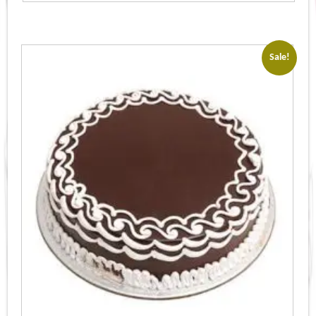
Sale!