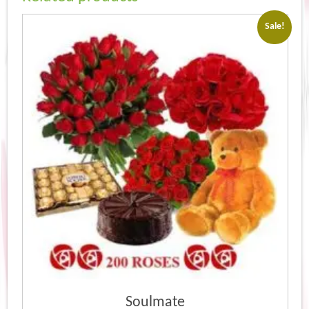
Sale!
Soulmate