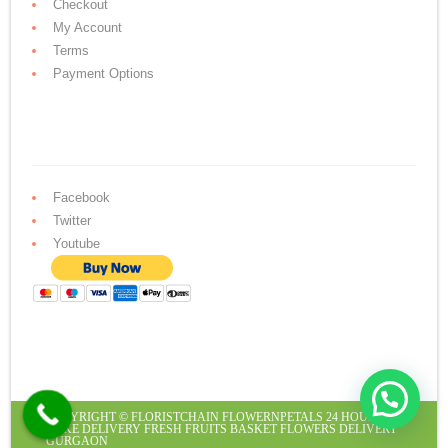
Checkout
My Account
Terms
Payment Options
Facebook
Twitter
Youtube
COPYRIGHT ©
FLORISTCHAIN
FLOWERNPETALS
24 HOURS
CAKE DELIVERY
FRESH FRUITS BASKET
FLOWERS DELIVERY
GURGAON