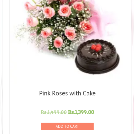
Pink Roses with Cake
Original
Current
Rs.
1,499.00
Rs.
1,399.00
price
price
was:
is:
ADD TO CART
Rs.1,499.00.
Rs.1,399.00.