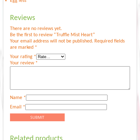
Egg less
Reviews
There are no reviews yet.
Be the first to review “Truffle Mist Heart”
Your email address will not be published.
Required fields
are marked
*
Your rating
*
Your review
*
Name
*
Email
*
Related products