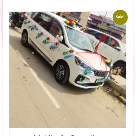
Sale!