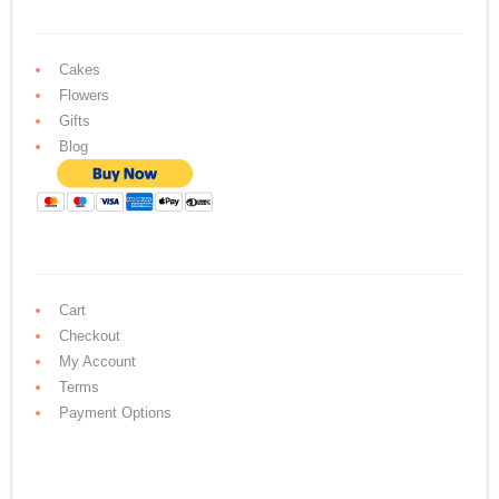
Cakes
Flowers
Gifts
Blog
Cart
Checkout
My Account
Terms
Payment Options