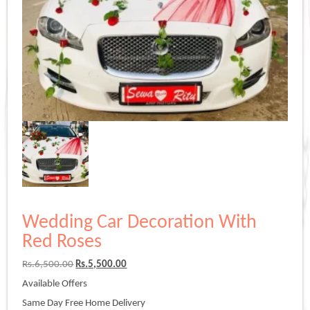
Wedding Car Decoration With
Red Roses
Original
Current
Rs.
6,500.00
Rs.
5,500.00
price
price
Available Offers
was:
is:
Rs.6,500.00.
Rs.5,500.00.
Same Day Free Home Delivery