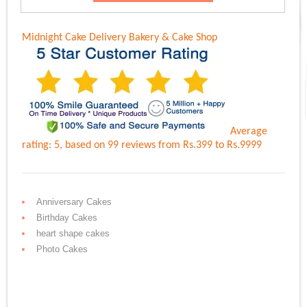
Rs.6,100.00.
Rs.4,999.00.
Midnight Cake Delivery
Bakery & Cake Shop
Average
rating:
5
, based on
99
reviews
from Rs.
399
to Rs.
9999
Anniversary Cakes
Birthday Cakes
heart shape cakes
Photo Cakes