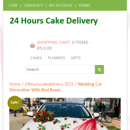
CART
CHECKOUT
MY ACCOUNT
TERMS
SHOPPING CART:
0 ITEMS -
RS.
0.00
CAKES
FLOWERS
GIFTS
Home
/
24hourscakedelivery 2025
/ Wedding Car
Decoration With Red Roses
Sale!