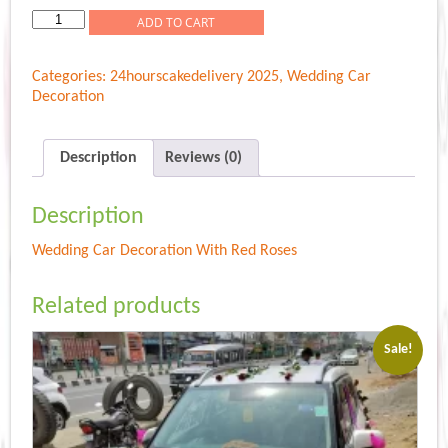
Wedding
ADD TO CART
Car
Decoration
Categories:
24hourscakedelivery 2025
,
Wedding Car
With
Decoration
Red
Roses
quantity
Description
Reviews (0)
Description
Wedding Car Decoration With Red Roses
Related products
Sale!