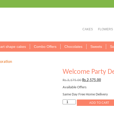
CAKES
FLOWERS
art shape cakes
Combo Offers
Chocolates
Sweets
So
oration
Welcome Party De
Original
Current
Rs.
3,175.00
Rs.
2,575.00
price
price
Available Offers
was:
is:
Rs.3,175.00.
Rs.2,575
Same Day Free Home Delivery
Welcome
ADD TO CART
Party
Decoration