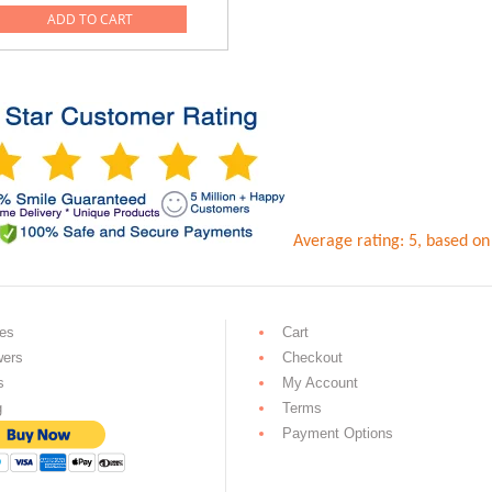
ADD TO CART
0.
Average rating:
5
, based o
es
Cart
wers
Checkout
s
My Account
g
Terms
Payment Options