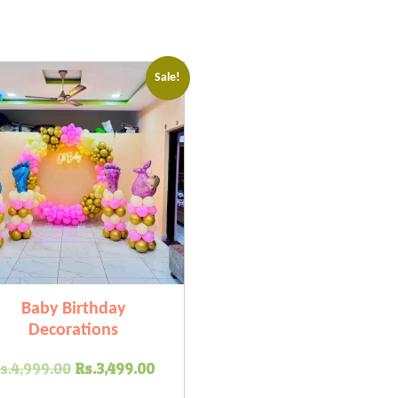
Sale!
Baby Birthday
Decorations
Original
Current
s.
4,999.00
Rs.
3,499.00
price
price