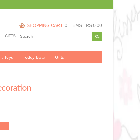
SHOPPING CART:
0 ITEMS -
RS.
0.00
GIFTS
ft Toys
Teddy Bear
Gifts
coration
.00.