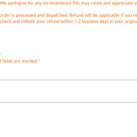
. We apologize for any inconvenience this may cause and appreciate 
rder is processed and dispatched. Refund will be applicable if you r
check and initiate your refund within 1-2 business days in your origi
”
 fields are marked
*