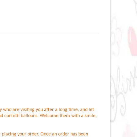
 who are visiting you after a long time, and let
nd confetti balloons. Welcome them with a smile,
er placing your order. Once an order has been