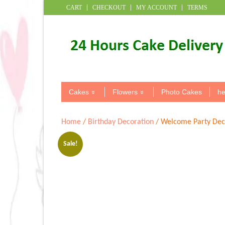
CART
CHECKOUT
MY ACCOUNT
TERMS
Cakes
Flowers
Photo Cakes
he
Home
/
Birthday Decoration
/ Welcome Party Dec
Sale!