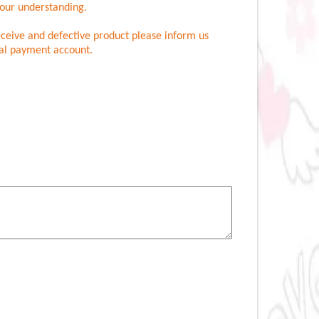
your understanding.
eceive and defective product please inform us
nal payment account.