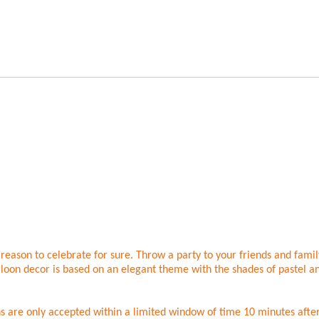
ason to celebrate for sure. Throw a party to your friends and family
lloon decor is based on an elegant theme with the shades of pastel a
ions are only accepted within a limited window of time 10 minutes aft