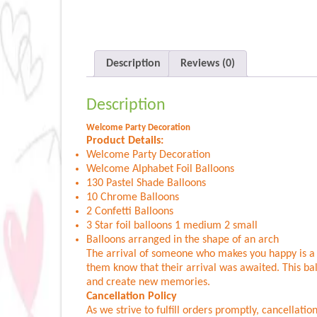
Description
Reviews (0)
Description
Welcome Party Decoration
Product Details:
Welcome Party Decoration
Welcome Alphabet Foil Balloons
130 Pastel Shade Balloons
10 Chrome Balloons
2 Confetti Balloons
3 Star foil balloons 1 medium 2 small
Balloons arranged in the shape of an arch
The arrival of someone who makes you happy is a re
them know that their arrival was awaited. This ba
and create new memories.
Cancellation Policy
As we strive to fulfill orders promptly, cancellat