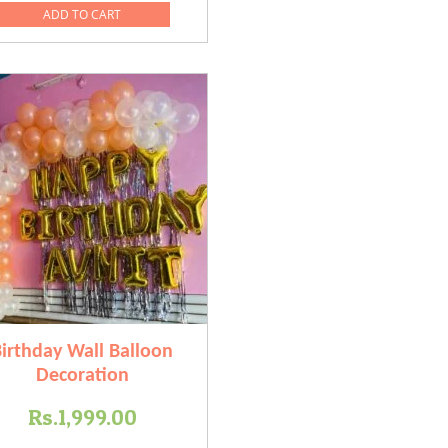
was:
is:
ADD TO CART
0.
Rs.4,999.00.
Rs.3,499.00.
irthday Wall Balloon
Decoration
Rs.
1,999.00