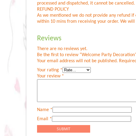
processed and dispatched, it cannot be cancelled
REFUND POLICY
As we mentioned we do not provide any refund if o
within 10 mins from receiving your order. We will 
Reviews
There are no reviews yet.
Be the first to review “Welcome Party Decoration
Your email address will not be published.
Required
Your rating
*
Your review
*
Name
*
Email
*