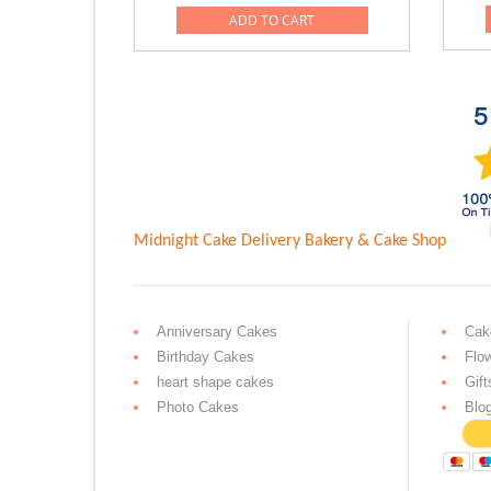
was:
is:
ADD TO CART
Rs.4,999.00.
Rs.2,999.0
Midnight Cake Delivery
Bakery & Cake Shop
Anniversary Cakes
Cak
Birthday Cakes
Flo
heart shape cakes
Gift
Photo Cakes
Blo