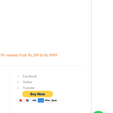
n
99
reviews
from Rs.
399
to Rs.
9999
Facebook
Twitter
Youtube